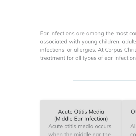
Ear infections are among the most co
associated with young children, adult
infections, or allergies. At Corpus Ch
treatment for all types of ear infection
Acute Otitis Media
Ot
(Middle Ear Infection)
Acute otitis media occurs
Al
when the middle ear the
co