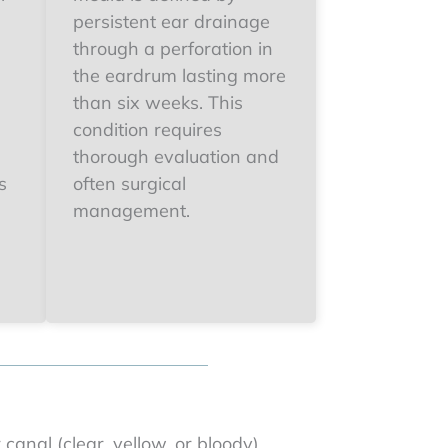
persistent ear drainage
through a perforation in
the eardrum lasting more
than six weeks. This
condition requires
thorough evaluation and
s
often surgical
management.
canal (clear, yellow, or bloody)