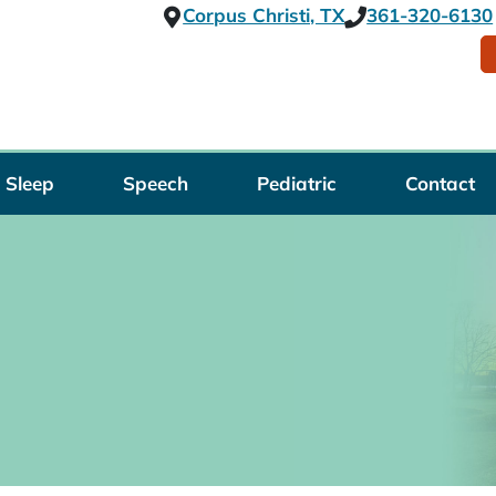
Corpus Christi, TX
361-320-6130
Sleep
Speech
Pediatric
Contact