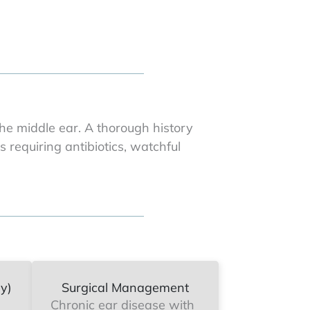
e middle ear. A thorough history
 requiring antibiotics, watchful
y)
Surgical Management
Chronic ear disease with