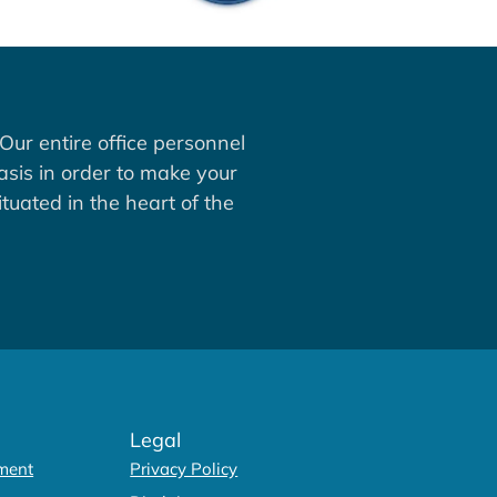
Our entire office personnel
asis in order to make your
tuated in the heart of the
Legal
ment
Privacy Policy