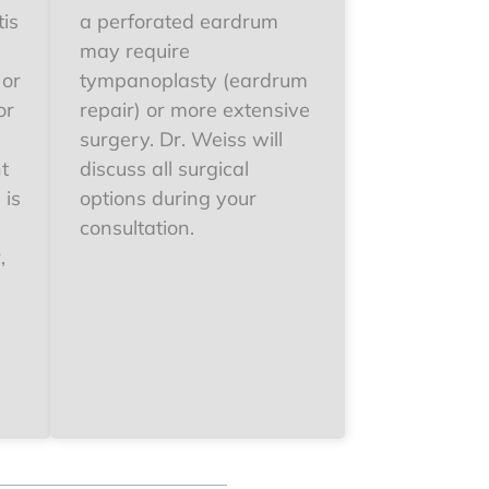
tis
a perforated eardrum
may require
 or
tympanoplasty (eardrum
or
repair) or more extensive
surgery. Dr. Weiss will
t
discuss all surgical
 is
options during your
consultation.
,