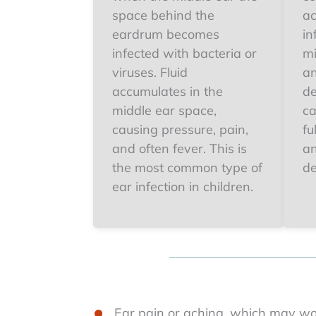
space behind the
ac
eardrum becomes
in
infected with bacteria or
mi
viruses. Fluid
an
accumulates in the
de
middle ear space,
ca
causing pressure, pain,
fu
and often fever. This is
an
the most common type of
de
ear infection in children.
Ear pain or aching, which may w