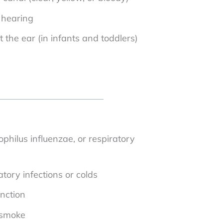
 hearing
at the ear (in infants and toddlers)
ilus influenzae, or respiratory
tory infections or colds
nction
 smoke