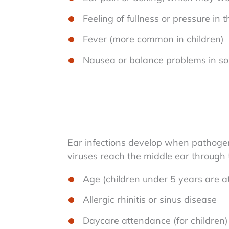
Feeling of fullness or pressure in 
Fever (more common in children)
Nausea or balance problems in s
Ear infections develop when pathoge
viruses reach the middle ear through t
Age (children under 5 years are at
Allergic rhinitis or sinus disease
Daycare attendance (for children)