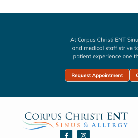
At Corpus Christi ENT Sinu
and medical staff strive 
patient experience one th
Request Appointment
F
I