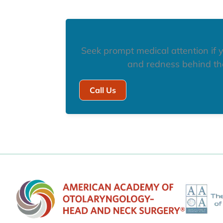
Seek prompt medical attention if y
and redness behind the
Call Us