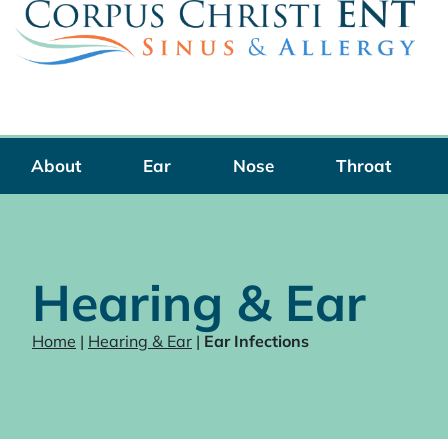
Skip
to
content
About
Ear
Nose
Throat
Hearing & Ear
Home
|
Hearing & Ear
|
Ear Infections