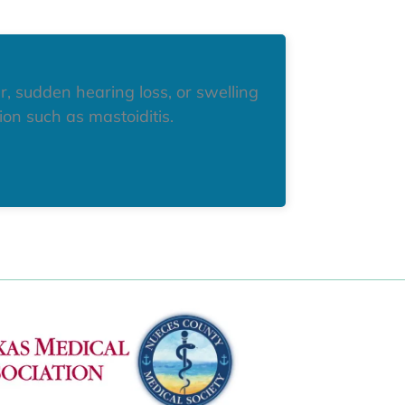
r, sudden hearing loss, or swelling
on such as mastoiditis.