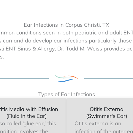
Ear Infections in Corpus Christi, TX
mmon conditions seen in both pediatric and adult ENT 
s can and do develop ear infections particularly those
risti ENT Sinus & Allergy, Dr. Todd M. Weiss provides a
s.
Types of Ear Infections
itis Media with Effusion
Otitis Externa
(Fluid in the Ear)
(Swimmer's Ear)
so called ‘glue ear,’ this
Otitis externa is an
ndition involves the
infection of the outer e