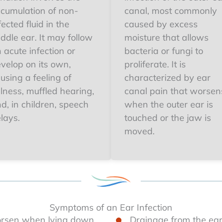
cumulation of non-
canal, most commonly
fected fluid in the
caused by excess
ddle ear. It may follow
moisture that allows
 acute infection or
bacteria or fungi to
velop on its own,
proliferate. It is
using a feeling of
characterized by ear
llness, muffled hearing,
canal pain that worsen
d, in children, speech
when the outer ear is
lays.
touched or the jaw is
moved.
Symptoms of an Ear Infection
orsen when lying down
Drainage from the ear 