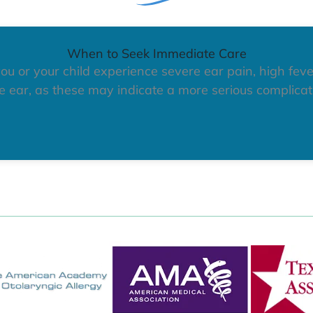
When to Seek Immediate Care
ou or your child experience severe ear pain, high feve
 ear, as these may indicate a more serious complicati