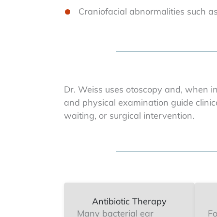
Craniofacial abnormalities such as
Dr. Weiss uses otoscopy and, when in
and physical examination guide clinic
waiting, or surgical intervention.
Antibiotic Therapy
Many bacterial ear
Fo