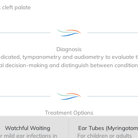
 cleft palate
Diagnosis
dicated, tympanometry and audiometry to evaluate th
al decision-making and distinguish between conditions
Treatment Options
Watchful Waiting
Ear Tubes (Myringotom
r mild ear infections in
For children or adults