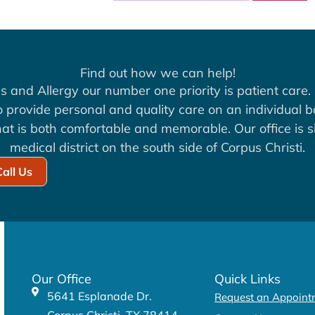
Find out how we can help!
s and Allergy our number one priority is patient care. 
to provide personal and quality care on an individual b
at is both comfortable and memorable. Our office is si
medical district on the south side of Corpus Christi.
Call Us
Our Office
Quick Links
5641 Esplanade Dr.
Request an Appoint