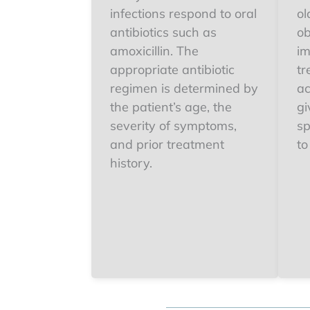
infections respond to oral
ol
antibiotics such as
ob
amoxicillin. The
im
appropriate antibiotic
tr
regimen is determined by
ac
the patient’s age, the
gi
severity of symptoms,
sp
and prior treatment
to
history.