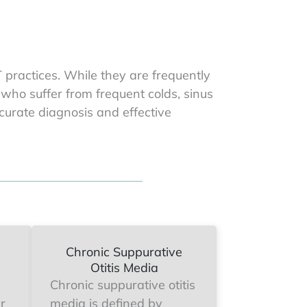
practices. While they are frequently
 who suffer from frequent colds, sinus
ccurate diagnosis and effective
Chronic Suppurative
Otitis Media
Chronic suppurative otitis
ar
media is defined by