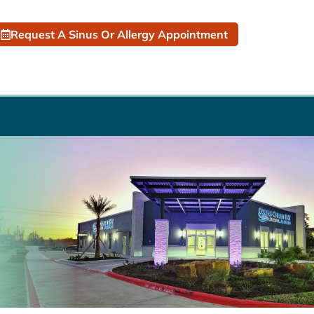
Request A Sinus Or Allergy Appointment