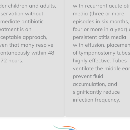
der children and adults,
with recurrent acute oti
servation without
media (three or more
mediate antibiotic
episodes in six months,
eatment is an
four or more in a year) 
ceptable approach,
persistent otitis media
ven that many resolve
with effusion, placemen
ontaneously within 48
of tympanostomy tubes
 72 hours.
highly effective. Tubes
ventilate the middle ear
prevent fluid
accumulation, and
significantly reduce
infection frequency.