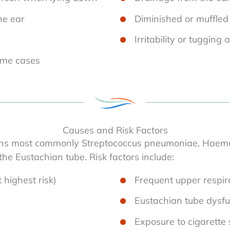
the ear
Diminished or muffled
Irritability or tugging 
ome cases
Causes and Risk Factors
ns most commonly Streptococcus pneumoniae, Haemoph
he Eustachian tube. Risk factors include:
 highest risk)
Frequent upper respira
Eustachian tube dysfu
Exposure to cigarette