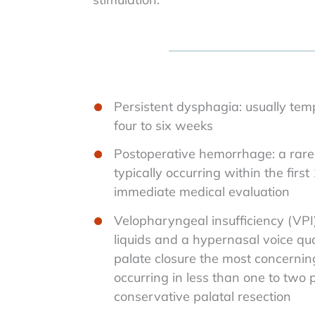
Persistent dysphagia: usually tem
four to six weeks
Postoperative hemorrhage: a rare 
typically occurring within the first
immediate medical evaluation
Velopharyngeal insufficiency (VPI)
liquids and a hypernasal voice qua
palate closure the most concernin
occurring in less than one to two 
conservative palatal resection