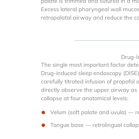
palate is trimmed and sutured in a more
Excess lateral pharyngeal wall mucos
retropalatal airway and reduce the com
Drug-I
The single most important factor deter
Drug-induced sleep endoscopy (DISE) 
carefully titrated infusion of propofo
directly observe the upper airway as 
collapse at four anatomical levels:
Velum (soft palate and uvula) — re
Tongue base — retrolingual colla