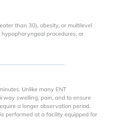
ater than 30), obesity, or multilevel
r hypopharyngeal procedures, or
 minutes. Unlike many ENT
irway swelling, pain, and to ensure
equire a longer observation period.
 performed at a facility equipped for