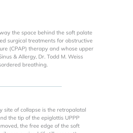
rway the space behind the soft palate
ed surgical treatments for obstructive
essure (CPAP) therapy and whose upper
 Sinus & Allergy, Dr. Todd M. Weiss
sordered breathing.
ite of collapse is the retropalatal
d the tip of the epiglottis UPPP
emoved, the free edge of the soft