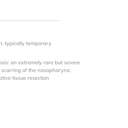
n: typically temporary
is: an extremely rare but severe
g scarring of the nasopharynx;
tive tissue resection