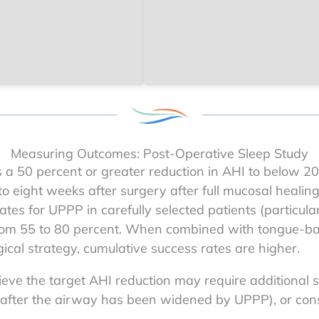
Measuring Outcomes: Post-Operative Sleep Study
s a 50 percent or greater reduction in AHI to below 2
 to eight weeks after surgery after full mucosal healin
tes for UPPP in carefully selected patients (particula
from 55 to 80 percent. When combined with tongue-bas
ical strategy, cumulative success rates are higher.
ve the target AHI reduction may require additional s
d after the airway has been widened by UPPP), or con