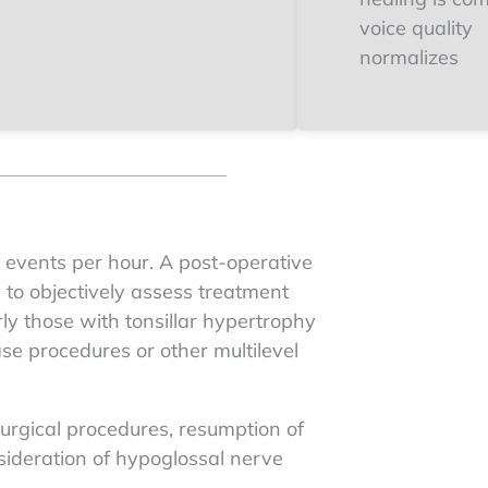
voice quality
normalizes
0 events per hour. A post-operative
g to objectively assess treatment
rly those with tonsillar hypertrophy
e procedures or other multilevel
urgical procedures, resumption of
sideration of hypoglossal nerve