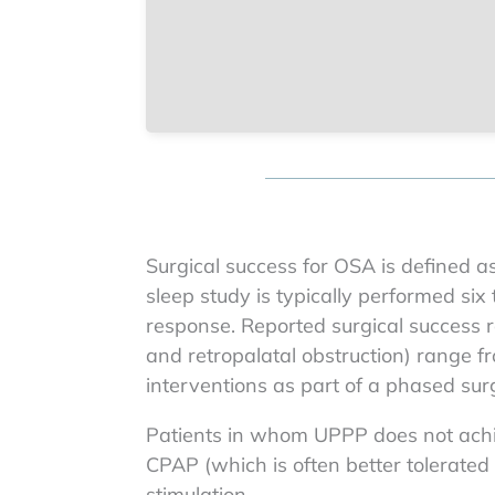
Surgical success for OSA is defined a
sleep study is typically performed six
response. Reported surgical success ra
and retropalatal obstruction) range 
interventions as part of a phased surg
Patients in whom UPPP does not achie
CPAP (which is often better tolerate
stimulation.