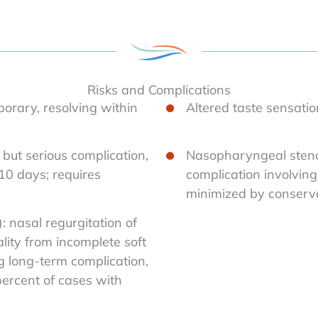
Risks and Complications
porary, resolving within
Altered taste sensatio
but serious complication,
Nasopharyngeal stenos
 10 days; requires
complication involvin
minimized by conserva
: nasal regurgitation of
lity from incomplete soft
g long-term complication,
percent of cases with