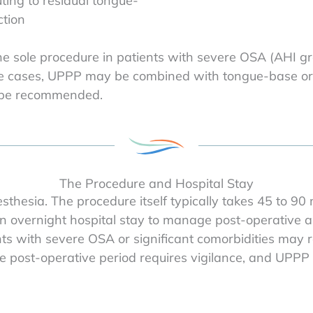
ting to residual tongue-
tion
the sole procedure in patients with severe OSA (AHI gre
hese cases, UPPP may be combined with tongue-base o
y be recommended.
The Procedure and Hospital Stay
thesia. The procedure itself typically takes 45 to 90
n overnight hospital stay to manage post-operative a
ts with severe OSA or significant comorbidities may r
ost-operative period requires vigilance, and UPPP is