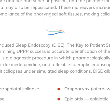
 anterior and superior position, and the palatine tonsil
a may also be repositioned. These maneuvers increase
pliance of the pharyngeal soft tissues, making collaps
nduced Sleep Endoscopy (DISE): The Key to Patient Se
mining UPPP success is accurate identification of the 
is a diagnostic procedure in which pharmacologically
l or dexmedetomidine, and a flexible fiberoptic endosc
it collapses under simulated sleep conditions. DISE al
tropalatal collapse
Oropharynx (lateral wa
pse
Epiglottis — epiglottic