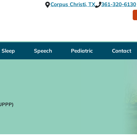
Corpus Christi, TX
361-320-6130
Sleep
Speech
Pediatric
Contact
(UPPP)