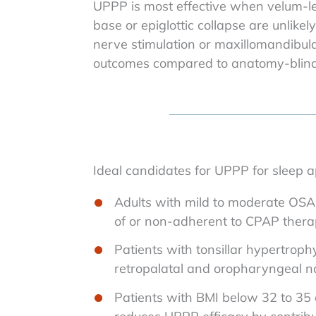
UPPP is most effective when velum-le
base or epiglottic collapse are unlike
nerve stimulation or maxillomandibul
outcomes compared to anatomy-blind 
Ideal candidates for UPPP for sleep a
Adults with mild to moderate OSA 
of or non-adherent to CPAP ther
Patients with tonsillar hypertroph
retropalatal and oropharyngeal 
Patients with BMI below 32 to 35 o