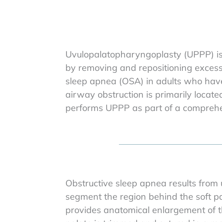
Uvulopalatopharyngoplasty (UPPP) is 
by removing and repositioning excess p
sleep apnea (OSA) in adults who have
airway obstruction is primarily located
performs UPPP as part of a comprehen
Obstructive sleep apnea results from 
segment the region behind the soft pa
provides anatomical enlargement of thi