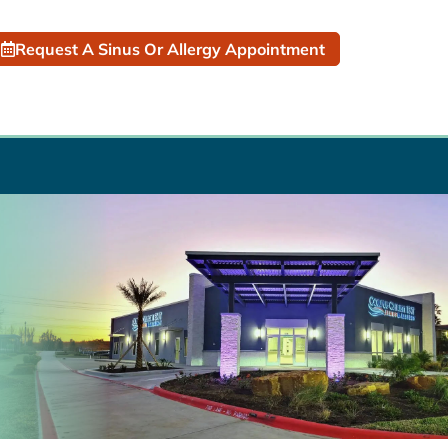
Request A Sinus Or Allergy Appointment