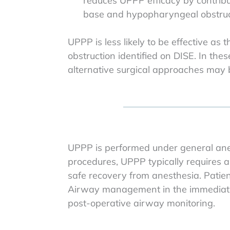
reduces UPPP efficacy by contribu
base and hypopharyngeal obstruc
UPPP is less likely to be effective as 
obstruction identified on DISE. In t
alternative surgical approaches ma
UPPP is performed under general anes
procedures, UPPP typically requires a
safe recovery from anesthesia. Patien
Airway management in the immediate p
post-operative airway monitoring.