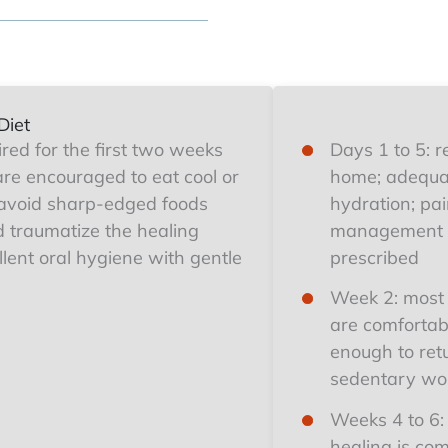
Diet
uired for the first two weeks
Days 1 to 5: r
are encouraged to eat cool or
home; adequa
avoid sharp-edged foods
hydration; pa
ld traumatize the healing
management 
lent oral hygiene with gentle
prescribed
Week 2: most 
are comfortab
enough to ret
sedentary wo
Weeks 4 to 6:
healing is com