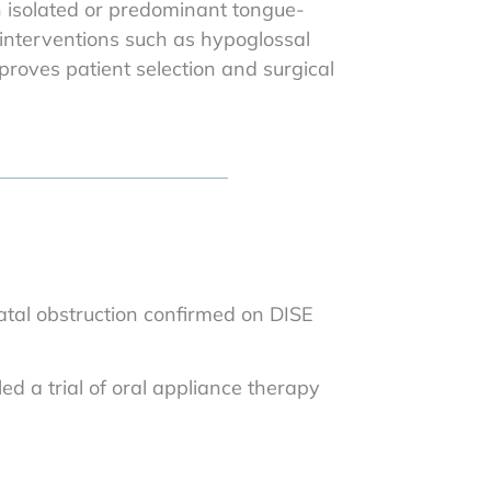
h isolated or predominant tongue-
e interventions such as hypoglossal
roves patient selection and surgical
atal obstruction confirmed on DISE
ed a trial of oral appliance therapy