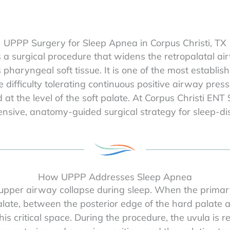
UPPP Surgery for Sleep Apnea in Corpus Christi, TX
a surgical procedure that widens the retropalatal ai
haryngeal soft tissue. It is one of the most establish
 difficulty tolerating continuous positive airway pr
 at the level of the soft palate. At Corpus Christi ENT
sive, anatomy-guided surgical strategy for sleep-di
How UPPP Addresses Sleep Apnea
upper airway collapse during sleep. When the primary s
late, between the posterior edge of the hard palate an
s critical space. During the procedure, the uvula is r