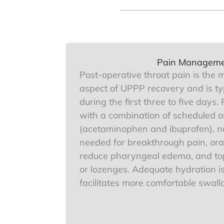
Pain Managem
Post-operative throat pain is the m
aspect of UPPP recovery and is ty
during the first three to five days
with a combination of scheduled o
(acetaminophen and ibuprofen), na
needed for breakthrough pain, oral
reduce pharyngeal edema, and top
or lozenges. Adequate hydration is
facilitates more comfortable swall