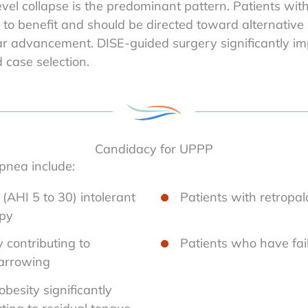
vel collapse is the predominant pattern. Patients wit
ly to benefit and should be directed toward alternativ
ar advancement. DISE-guided surgery significantly imp
case selection.
Candidacy for UPPP
pnea include:
(AHI 5 to 30) intolerant
Patients with retropal
apy
y contributing to
Patients who have fail
narrowing
besity significantly