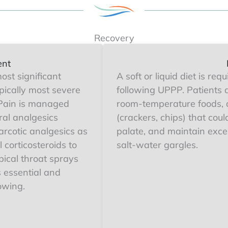
Recovery
ent
ost significant
A soft or liquid diet is req
pically most severe
following UPPP. Patients 
. Pain is managed
room-temperature foods, 
ral analgesics
(crackers, chips) that cou
rcotic analgesics as
palate, and maintain excel
 corticosteroids to
salt-water gargles.
ical throat sprays
 essential and
owing.