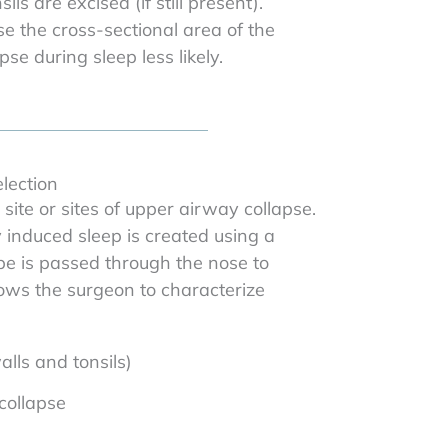
s are excised (if still present).
 the cross-sectional area of the
e during sleep less likely.
lection
site or sites of upper airway collapse.
 induced sleep is created using a
ope is passed through the nose to
lows the surgeon to characterize
lls and tonsils)
 collapse