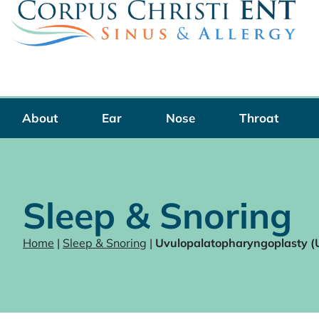
Skip
to
content
About
Ear
Nose
Throat
Sleep & Snoring
Home
|
Sleep & Snoring
|
Uvulopalatopharyngoplasty 