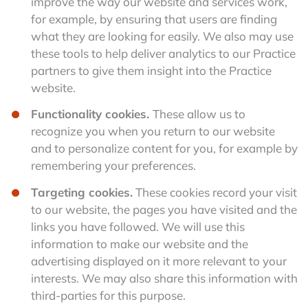
improve the way our website and services work,
for example, by ensuring that users are finding
what they are looking for easily. We also may use
these tools to help deliver analytics to our Practice
partners to give them insight into the Practice
website.
Functionality cookies.
These allow us to
recognize you when you return to our website
and to personalize content for you, for example by
remembering your preferences.
Targeting cookies.
These cookies record your visit
to our website, the pages you have visited and the
links you have followed. We will use this
information to make our website and the
advertising displayed on it more relevant to your
interests. We may also share this information with
third-parties for this purpose.