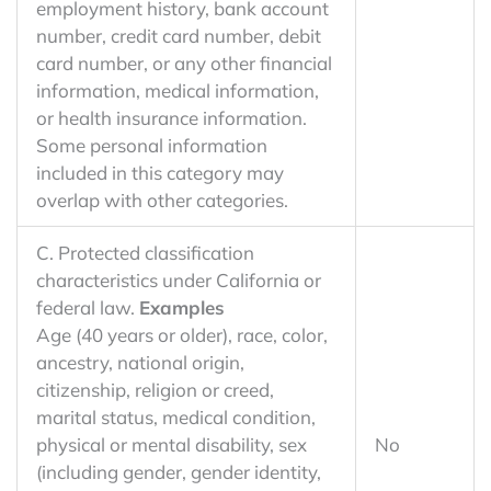
employment history, bank account
number, credit card number, debit
card number, or any other financial
information, medical information,
or health insurance information.
Some personal information
included in this category may
overlap with other categories.
C. Protected classification
characteristics under California or
federal law.
Examples
Age (40 years or older), race, color,
ancestry, national origin,
citizenship, religion or creed,
marital status, medical condition,
physical or mental disability, sex
No
(including gender, gender identity,