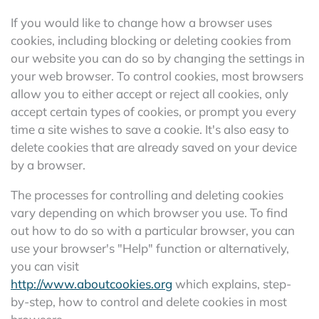
If you would like to change how a browser uses
cookies, including blocking or deleting cookies from
our website you can do so by changing the settings in
your web browser. To control cookies, most browsers
allow you to either accept or reject all cookies, only
accept certain types of cookies, or prompt you every
time a site wishes to save a cookie. It's also easy to
delete cookies that are already saved on your device
by a browser.
The processes for controlling and deleting cookies
vary depending on which browser you use. To find
out how to do so with a particular browser, you can
use your browser's "Help" function or alternatively,
you can visit
http://www.aboutcookies.org
which explains, step-
by-step, how to control and delete cookies in most