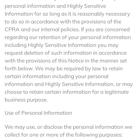
personal information and Highly Sensitive
Information for so long as it is reasonably necessary
to do so in accordance with the provisions of the
CPRA and our internal policies. If you are concerned
regarding our retention of your personal information
including Highly Sensitive Information you may
request deletion of such information in accordance
with the provisions of this Notice in the manner set
forth below. We may be required by law to retain
certain information including your personal
information and Highly Sensitive Information, or may
choose to retain certain information for a legitimate
business purpose.
Use of Personal Information
We may use, or disclose the personal information we
collect for one or more of the following purposes: