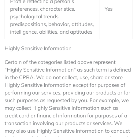
Profile reflecting a person's
preferences, characteristics,
Yes
psychological trends,
predispositions, behavior, attitudes,
intelligence, abilities, and aptitudes.
Highly Sensitive Information
Certain of the categories listed above represent
"Highly Sensitive Information" as such term is defined
in the CPRA. We do not collect, use, share or store
Highly Sensitive Information except for purposes of
performing our services, providing our products or for
such purposes as requested by you. For example, we
may collect Highly Sensitive Information such as
credit card or financial information for purposes of a
transaction involving our products or services. We
may also use Highly Sensitive Information to conduct