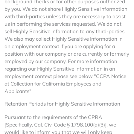
background checks or for other purposes authorized
by you. We do not share Highly Sensitive Information
with third-parties unless they are necessary to assist
us in performing the services requested. We do not
sell Highly Sensitive Information to any third-parties.
We also may collect Highly Sensitive Information in
an employment context if you are applying for a
position with our company or are currently or formerly
employed by our company. For more information
regarding our Highly Sensitive Information in an
employment context please see below "CCPA Notice
at Collection for California Employees and
Applicants".
Retention Periods for Highly Sensitive Information
Pursuant to the requirements of the CPRA
[Specifically, Cal. Civ. Code § 1798.100(a)(3)], we
would like to inform you that we will only keep