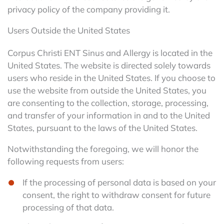
privacy policy of the company providing it.
Users Outside the United States
Corpus Christi ENT Sinus and Allergy is located in the
United States. The website is directed solely towards
users who reside in the United States. If you choose to
use the website from outside the United States, you
are consenting to the collection, storage, processing,
and transfer of your information in and to the United
States, pursuant to the laws of the United States.
Notwithstanding the foregoing, we will honor the
following requests from users:
If the processing of personal data is based on your
consent, the right to withdraw consent for future
processing of that data.