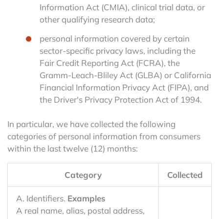
Information Act (CMIA), clinical trial data, or
other qualifying research data;
personal information covered by certain
sector-specific privacy laws, including the
Fair Credit Reporting Act (FCRA), the
Gramm-Leach-Bliley Act (GLBA) or California
Financial Information Privacy Act (FIPA), and
the Driver's Privacy Protection Act of 1994.
In particular, we have collected the following
categories of personal information from consumers
within the last twelve (12) months:
Category
Collected
A. Identifiers.
Examples
A real name, alias, postal address,