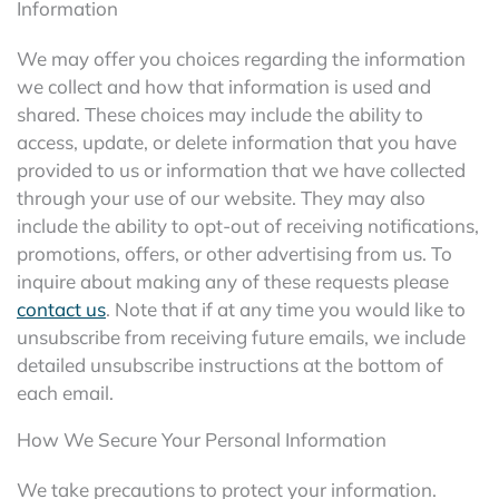
Information
We may offer you choices regarding the information
we collect and how that information is used and
shared. These choices may include the ability to
access, update, or delete information that you have
provided to us or information that we have collected
through your use of our website. They may also
include the ability to opt-out of receiving notifications,
promotions, offers, or other advertising from us. To
inquire about making any of these requests please
contact us
. Note that if at any time you would like to
unsubscribe from receiving future emails, we include
detailed unsubscribe instructions at the bottom of
each email.
How We Secure Your Personal Information
We take precautions to protect your information.