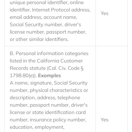
unique personal identifier, online
identifier, Internet Protocol address,
Yes
email address, account name,
Social Security number, driver's
license number, passport number,
or other similar identifiers.
B. Personal information categories
listed in the California Customer
Records statute (Cal. Civ. Code §
1798.80(e)).
Examples
A name, signature, Social Security
number, physical characteristics or
description, address, telephone
number, passport number, driver's
license or state identification card
number, insurance policy number,
Yes
education, employment,