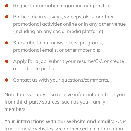
Request information regarding our practice;
Participate in surveys, sweepstakes, or other
promotional activities online or in any other venue
(including on any social media platform);
Subscribe to our newsletters, programs,
promotional emails, or other materials;
Apply for a job, submit your resume/CV, or create
a candidate profile; or
Contact us with your questions/comments.
Note that we may also receive information about you
from third-party sources, such as your family
members.
Your interactions with our website and emails:
As is
true of most websites, we gather certain information