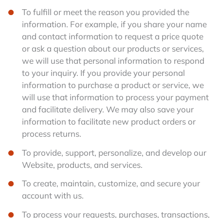
To fulfill or meet the reason you provided the
information. For example, if you share your name
and contact information to request a price quote
or ask a question about our products or services,
we will use that personal information to respond
to your inquiry. If you provide your personal
information to purchase a product or service, we
will use that information to process your payment
and facilitate delivery. We may also save your
information to facilitate new product orders or
process returns.
To provide, support, personalize, and develop our
Website, products, and services.
To create, maintain, customize, and secure your
account with us.
To process your requests, purchases, transactions,