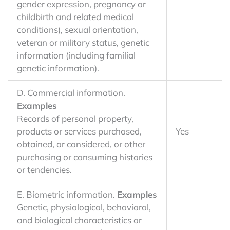
gender expression, pregnancy or
childbirth and related medical
conditions), sexual orientation,
veteran or military status, genetic
information (including familial
genetic information).
D. Commercial information.
Examples
Records of personal property,
products or services purchased,
Yes
obtained, or considered, or other
purchasing or consuming histories
or tendencies.
E. Biometric information.
Examples
Genetic, physiological, behavioral,
and biological characteristics or