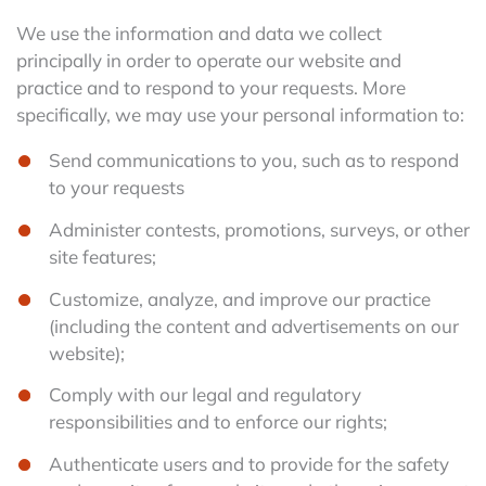
We use the information and data we collect
principally in order to operate our website and
practice and to respond to your requests. More
specifically, we may use your personal information to:
Send communications to you, such as to respond
to your requests
Administer contests, promotions, surveys, or other
site features;
Customize, analyze, and improve our practice
(including the content and advertisements on our
website);
Comply with our legal and regulatory
responsibilities and to enforce our rights;
Authenticate users and to provide for the safety