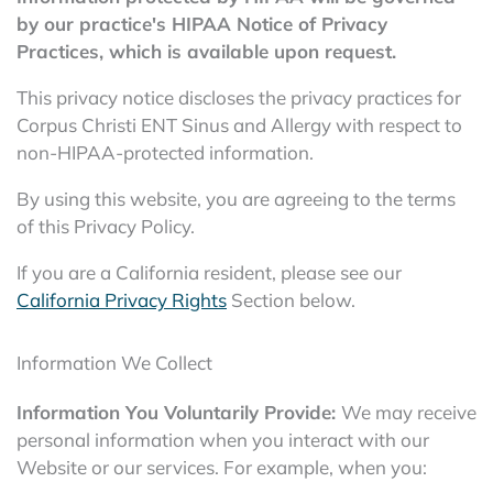
by our practice's HIPAA Notice of Privacy
Practices, which is available upon request.
This privacy notice discloses the privacy practices for
Corpus Christi ENT Sinus and Allergy with respect to
non-HIPAA-protected information.
By using this website, you are agreeing to the terms
of this Privacy Policy.
If you are a California resident, please see our
California Privacy Rights
Section below.
Information We Collect
Information You Voluntarily Provide:
We may receive
personal information when you interact with our
Website or our services. For example, when you: