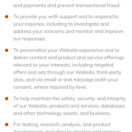
and payments and prevent transactional fraud.
To provide you with support and to respond to
your inquiries, including to investigate and
address your concerns and monitor and improve
our responses.
To personalize your Website experience and to
deliver content and product and service offerings
relevant to your interests, including targeted
offers and ads through our Website, third-party
sites, and via email or text message (with your
consent, where required by law).
To help maintain the safety, security, and integrity
of our Website, products and services, databases
and other technology assets, and business.
For testing, research, analysis, and product
development, including to develop and improve