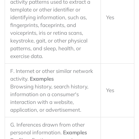
activity patterns used to extract a
template or other identifier or
identifying information, such as,
Yes
fingerprints, faceprints, and
voiceprints, iris or retina scans,
keystroke, gait, or other physical
patterns, and sleep, health, or
exercise data.
F. Internet or other similar network
activity.
Examples
Browsing history, search history,
Yes
information on a consumer's
interaction with a website,
application, or advertisement.
G. Inferences drawn from other
personal information.
Examples