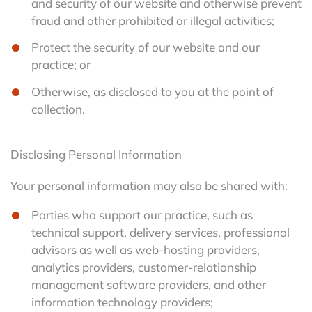
and security of our website and otherwise prevent
fraud and other prohibited or illegal activities;
Protect the security of our website and our
practice; or
Otherwise, as disclosed to you at the point of
collection.
Disclosing Personal Information
Your personal information may also be shared with:
Parties who support our practice, such as
technical support, delivery services, professional
advisors as well as web-hosting providers,
analytics providers, customer-relationship
management software providers, and other
information technology providers;