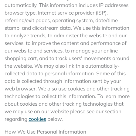
automatically. This information includes IP addresses,
browser type, Internet service provider (ISP),
referring/exit pages, operating system, date/time
stamp, and clickstream data. We use this information
to analyze trends, to administer the website and our
services, to improve the content and performance of
our website and services, to manage your online
shopping cart, and to track users' movements around
the website. We may also link this automatically-
collected data to personal information. Some of this
data is collected through information sent by your
web browser. We also use cookies and other tracking
technologies to collect this information. To learn more
about cookies and other tracking technologies that
we may use on our website please see our section
regarding
cookies
below.
How We Use Personal Information