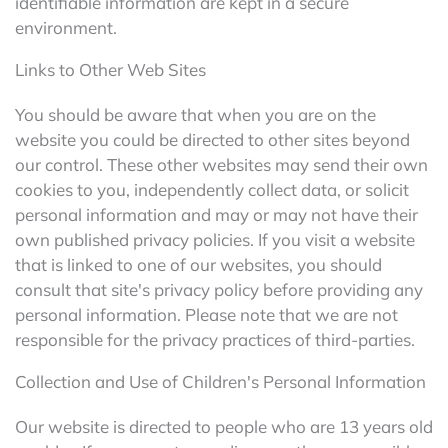
identifiable information are kept in a secure
environment.
Links to Other Web Sites
You should be aware that when you are on the
website you could be directed to other sites beyond
our control. These other websites may send their own
cookies to you, independently collect data, or solicit
personal information and may or may not have their
own published privacy policies. If you visit a website
that is linked to one of our websites, you should
consult that site's privacy policy before providing any
personal information. Please note that we are not
responsible for the privacy practices of third-parties.
Collection and Use of Children's Personal Information
Our website is directed to people who are 13 years old