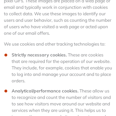
pixel GIFs. These images are placed on a web page or
email and typically work in conjunction with cookies
to collect data. We use these images to identify our
users and user behavior, such as counting the number
of users who have visited a web page or acted upon
one of our email offers.
We use cookies and other tracking technologies to:
Strictly necessary cookies.
These are cookies
that are required for the operation of our website.
They include, for example, cookies that enable you
to log into and manage your account and to place
orders.
Analytical/performance cookies.
These allow us
to recognize and count the number of visitors and
to see how visitors move around our website and
services when they are using it. This helps us to