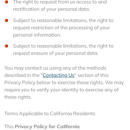
The right to request from us access to and
rectification of your personal data.
Subject to reasonable limitations, the right to
request restriction of the processing of your
personal information.
Subject to reasonable limitations, the right to
request erasure of your personal data.
You may contact us using any of the methods
described in the "
Contacting Us
" section of this
Privacy Policy below to exercise these rights. We may
require you to verify your identity to exercise any of
these rights.
Terms Applicable to California Residents
This
Privacy Policy for California