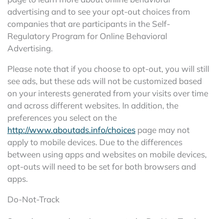
advertising and to see your opt-out choices from
companies that are participants in the Self-
Regulatory Program for Online Behavioral
Advertising.
Please note that if you choose to opt-out, you will still
see ads, but these ads will not be customized based
on your interests generated from your visits over time
and across different websites. In addition, the
preferences you select on the
http://www.aboutads.info/choices
page may not
apply to mobile devices. Due to the differences
between using apps and websites on mobile devices,
opt-outs will need to be set for both browsers and
apps.
Do-Not-Track