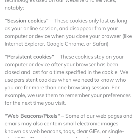
notably:
"Session cookies"
– These cookies only last as long
as your online session, and disappear from your
computer or device when you close your browser (like
Internet Explorer, Google Chrome, or Safari).
"Persistent cookies"
– These cookies stay on your
computer or device after your browser has been
closed and last for a time specified in the cookie. We
use persistent cookies when we need to know who
you are for more than one browsing session. For
example, we use them to remember your preferences
for the next time you visit.
"Web Beacons/Pixels"
– Some of our web pages and
emails may also contain small electronic images
known as web beacons, tags, clear GIFs, or single-