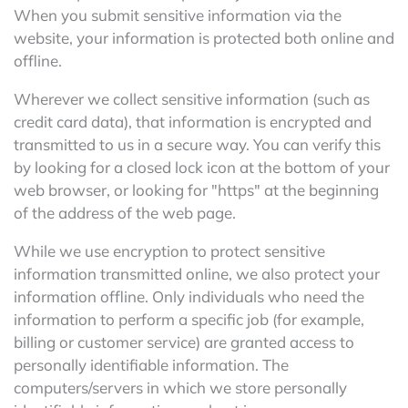
When you submit sensitive information via the
website, your information is protected both online and
offline.
Wherever we collect sensitive information (such as
credit card data), that information is encrypted and
transmitted to us in a secure way. You can verify this
by looking for a closed lock icon at the bottom of your
web browser, or looking for "https" at the beginning
of the address of the web page.
While we use encryption to protect sensitive
information transmitted online, we also protect your
information offline. Only individuals who need the
information to perform a specific job (for example,
billing or customer service) are granted access to
personally identifiable information. The
computers/servers in which we store personally