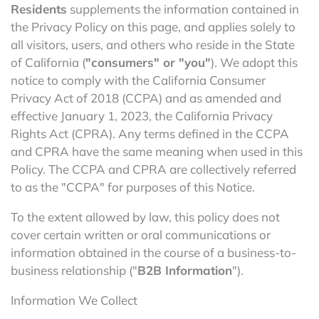
Residents
supplements the information contained in
the Privacy Policy on this page, and applies solely to
all visitors, users, and others who reside in the State
of California (
"consumers" or "you"
). We adopt this
notice to comply with the California Consumer
Privacy Act of 2018 (CCPA) and as amended and
effective January 1, 2023, the California Privacy
Rights Act (CPRA). Any terms defined in the CCPA
and CPRA have the same meaning when used in this
Policy. The CCPA and CPRA are collectively referred
to as the "CCPA" for purposes of this Notice.
To the extent allowed by law, this policy does not
cover certain written or oral communications or
information obtained in the course of a business-to-
business relationship ("
B2B Information
").
Information We Collect