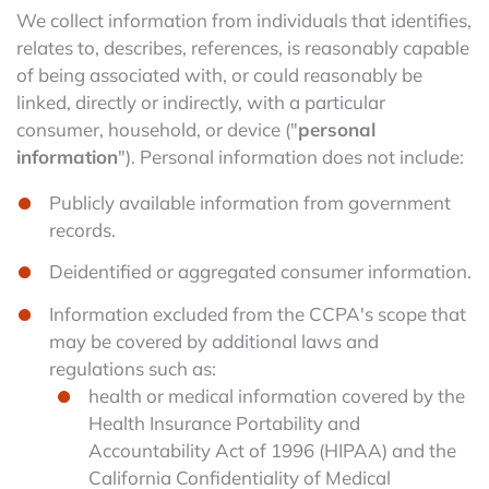
We collect information from individuals that identifies,
relates to, describes, references, is reasonably capable
of being associated with, or could reasonably be
linked, directly or indirectly, with a particular
consumer, household, or device ("
personal
information
"). Personal information does not include:
Publicly available information from government
records.
Deidentified or aggregated consumer information.
Information excluded from the CCPA's scope that
may be covered by additional laws and
regulations such as:
health or medical information covered by the
Health Insurance Portability and
Accountability Act of 1996 (HIPAA) and the
California Confidentiality of Medical