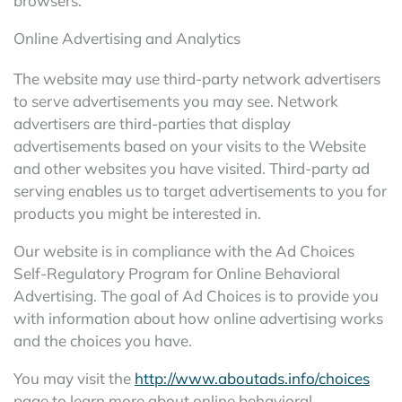
browsers.
Online Advertising and Analytics
The website may use third-party network advertisers
to serve advertisements you may see. Network
advertisers are third-parties that display
advertisements based on your visits to the Website
and other websites you have visited. Third-party ad
serving enables us to target advertisements to you for
products you might be interested in.
Our website is in compliance with the Ad Choices
Self-Regulatory Program for Online Behavioral
Advertising. The goal of Ad Choices is to provide you
with information about how online advertising works
and the choices you have.
You may visit the
http://www.aboutads.info/choices
page to learn more about online behavioral