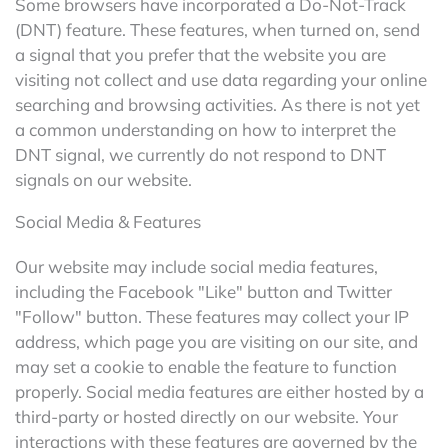
Some browsers have incorporated a Do-Not-Track
(DNT) feature. These features, when turned on, send
a signal that you prefer that the website you are
visiting not collect and use data regarding your online
searching and browsing activities. As there is not yet
a common understanding on how to interpret the
DNT signal, we currently do not respond to DNT
signals on our website.
Social Media & Features
Our website may include social media features,
including the Facebook "Like" button and Twitter
"Follow" button. These features may collect your IP
address, which page you are visiting on our site, and
may set a cookie to enable the feature to function
properly. Social media features are either hosted by a
third-party or hosted directly on our website. Your
interactions with these features are governed by the