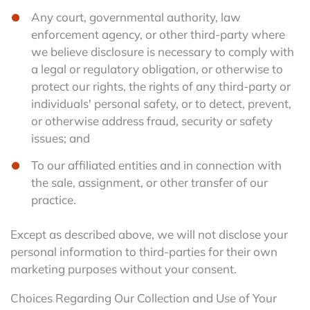
Any court, governmental authority, law
enforcement agency, or other third-party where
we believe disclosure is necessary to comply with
a legal or regulatory obligation, or otherwise to
protect our rights, the rights of any third-party or
individuals' personal safety, or to detect, prevent,
or otherwise address fraud, security or safety
issues; and
To our affiliated entities and in connection with
the sale, assignment, or other transfer of our
practice.
Except as described above, we will not disclose your
personal information to third-parties for their own
marketing purposes without your consent.
Choices Regarding Our Collection and Use of Your