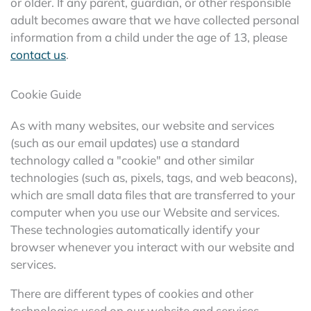
or older. If any parent, guardian, or other responsible
adult becomes aware that we have collected personal
information from a child under the age of 13, please
contact us
.
Cookie Guide
As with many websites, our website and services
(such as our email updates) use a standard
technology called a "cookie" and other similar
technologies (such as, pixels, tags, and web beacons),
which are small data files that are transferred to your
computer when you use our Website and services.
These technologies automatically identify your
browser whenever you interact with our website and
services.
There are different types of cookies and other
technologies used on our website and services,