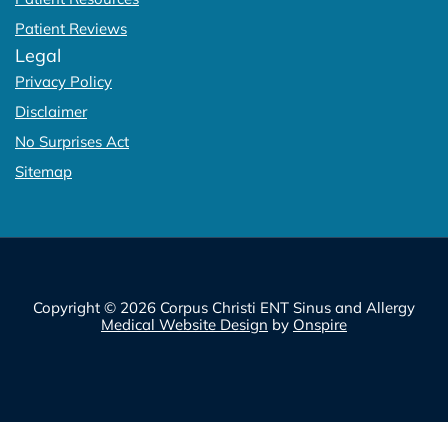
Patient Reviews
Legal
Privacy Policy
Disclaimer
No Surprises Act
Sitemap
Copyright © 2026 Corpus Christi ENT Sinus and Allergy
Medical Website Design
by
Onspire