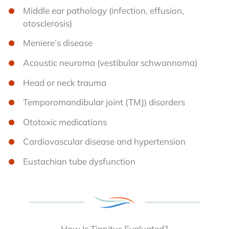
Middle ear pathology (infection, effusion,
otosclerosis)
Meniere’s disease
Acoustic neuroma (vestibular schwannoma)
Head or neck trauma
Temporomandibular joint (TMJ) disorders
Ototoxic medications
Cardiovascular disease and hypertension
Eustachian tube dysfunction
How Is Tinnitus Evaluated?