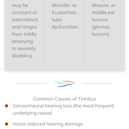
may be
disorder, or
disease, or
constant or
Eustachian
middle ear
intermittent,
tube
tumors
and ranges
dysfunction.
(glomus
from mildly
tumors).
annoying
to severely
disabling.
Common Causes of Tinnitus
Sensorineural hearing loss (the most frequent
underlying cause)
Noise-induced hearing damage