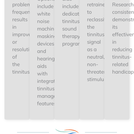
problem
retrained
Research
include
include
frequently
to
consisten
white
dedicated
results
reclassify
demonstr
noise
tinnitus
in
the
its
machines,
sound
improvement
tinnitus
effective
masking
therapy
or
signal
in
devices,
programs.
resolution
as a
reducing
and
of
neutral,
tinnitus-
hearing
the
non-
related
aids
tinnitus.
threatening
handicap
with
stimulus.
integrated
tinnitus
management
features.