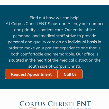
Find out how we can help!
At Corpus Christi ENT Sinus and Allergy our number
one priority is patient care. Our entire office
personnel and medical staff strive to provide
personal and quality care on an individual basis in
order to make your patient experience one that is
both comfortable and memorable. Our office is
situated in the heart of the medical district on the
south side of Corpus Christi.
Request Appointment
Call Us