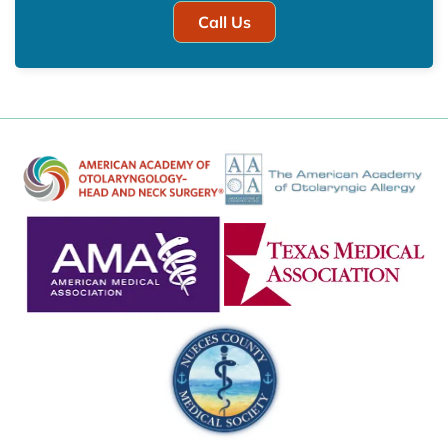
Call Us