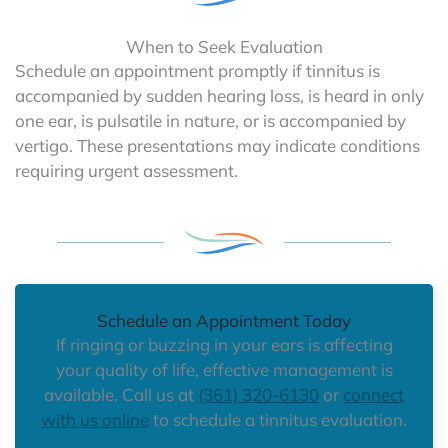
When to Seek Evaluation
Schedule an appointment promptly if tinnitus is
accompanied by sudden hearing loss, is heard in only
one ear, is pulsatile in nature, or is accompanied by
vertigo. These presentations may indicate conditions
requiring urgent assessment.
Schedule an Appointment Today
If ringing or buzzing in your ears is affecting
your quality of life, effective management is
available. Call us at
(361) 320-6130
or
connect
with us online
to schedule a tinnitus evaluation.