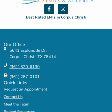
F
I
a
n
c
s
Best Rated ENTs in Corpus Christi
e
t
b
a
o
g
o
r
k
a
Our Office
-
m
5641 Esplanade Dr.
f
Corpus Christi, TX 78414
(361) 320-6130
(361) 287-0101
Quick Links
Request an Appointment
Contact Us
Meet the Team
Patient Resources