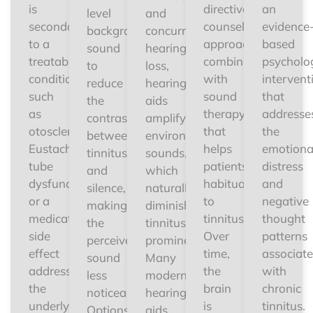
is
directive
an
level
and
secondary
counseling
evidence
background
concurrent
to a
approach
based
sound
hearing
treatable
combined
psycholog
to
loss,
condition
with
intervent
reduce
hearing
such
sound
that
the
aids
as
therapy
addresse
contrast
amplify
otosclerosis,
that
the
between
environmental
Eustachian
helps
emotiona
tinnitus
sounds,
tube
patients
distress
and
which
dysfunction,
habituate
and
silence,
naturally
or a
to
negative
making
diminishes
medication
tinnitus.
thought
the
tinnitus
side
Over
patterns
perceived
prominence.
effect
time,
associat
sound
Many
addressing
the
with
less
modern
the
brain
chronic
noticeable.
hearing
underlying
is
tinnitus.
Options
aids