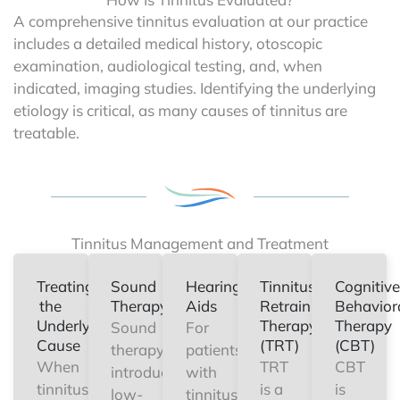
A comprehensive tinnitus evaluation at our practice
includes a detailed medical history, otoscopic
examination, audiological testing, and, when
indicated, imaging studies. Identifying the underlying
etiology is critical, as many causes of tinnitus are
treatable.
Tinnitus Management and Treatment
Treating
Sound
Hearing
Tinnitus
Cognitive
the
Therapy
Aids
Retraining
Behavior
Underlying
Therapy
Therapy
Sound
For
Cause
(TRT)
(CBT)
therapy
patients
When
TRT
CBT
introduces
with
tinnitus
is a
is
low-
tinnitus