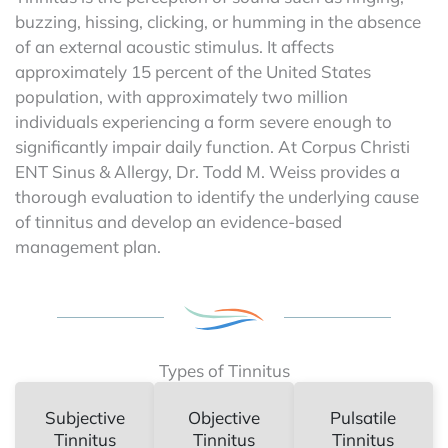
buzzing, hissing, clicking, or humming in the absence
of an external acoustic stimulus. It affects
approximately 15 percent of the United States
population, with approximately two million
individuals experiencing a form severe enough to
significantly impair daily function. At Corpus Christi
ENT Sinus & Allergy, Dr. Todd M. Weiss provides a
thorough evaluation to identify the underlying cause
of tinnitus and develop an evidence-based
management plan.
Types of Tinnitus
Subjective
Objective
Pulsatile
Tinnitus
Tinnitus
Tinnitus