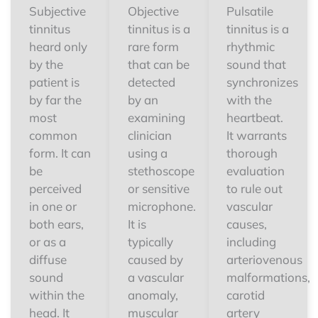
Subjective
Objective
Pulsatile
tinnitus
tinnitus is a
tinnitus is a
heard only
rare form
rhythmic
by the
that can be
sound that
patient is
detected
synchronizes
by far the
by an
with the
most
examining
heartbeat.
common
clinician
It warrants
form. It can
using a
thorough
be
stethoscope
evaluation
perceived
or sensitive
to rule out
in one or
microphone.
vascular
both ears,
It is
causes,
or as a
typically
including
diffuse
caused by
arteriovenous
sound
a vascular
malformations,
within the
anomaly,
carotid
head. It
muscular
artery