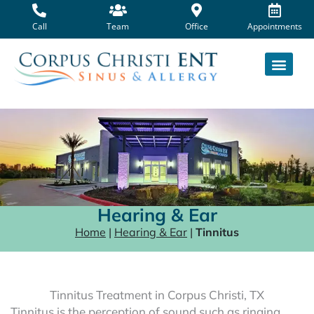
Skip
to
Call
Team
Office
Appointments
content
Hearing & Ear
Home
|
Hearing & Ear
|
Tinnitus
Tinnitus Treatment in Corpus Christi, TX
Tinnitus is the perception of sound such as ringing,