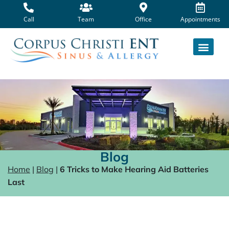
Skip
to
Call
Team
Office
Appointments
content
Blog
Home
|
Blog
|
6 Tricks to Make Hearing Aid Batteries
Last