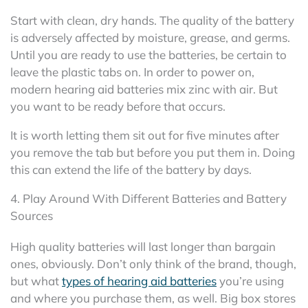
Start with clean, dry hands. The quality of the battery
is adversely affected by moisture, grease, and germs.
Until you are ready to use the batteries, be certain to
leave the plastic tabs on. In order to power on,
modern hearing aid batteries mix zinc with air. But
you want to be ready before that occurs.
It is worth letting them sit out for five minutes after
you remove the tab but before you put them in. Doing
this can extend the life of the battery by days.
4. Play Around With Different Batteries and Battery
Sources
High quality batteries will last longer than bargain
ones, obviously. Don’t only think of the brand, though,
but what
types of hearing aid batteries
you’re using
and where you purchase them, as well. Big box stores