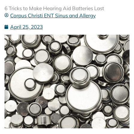
6 Tricks to Make Hearing Aid Batteries Last
Corpus Christi ENT Sinus and Allergy
April 25, 2023