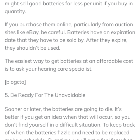
might sell good batteries for less per unit if you buy in
quantity.
If you purchase them online, particularly from auction
sites like eBay, be careful. Batteries have an expiration
date that they have to be sold by. After they expire,
they shouldn’t be used.
The easiest way to get batteries at an affordable cost
is to ask your hearing care specialist.
[blogcta]
5. Be Ready For The Unavoidable
Sooner or later, the batteries are going to die. It’s
better if you get an idea when that will occur, so you
don’t find yourself in a difficult situation. To keep track
of when the batteries fizzle and need to be replaced,