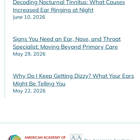
Decoding Nocturnal Tinnitus: What Causes
Increased Ear Ringing at Night
June 10, 2026
Signs You Need an Ear, Nose, and Throat
Specialist: Moving Beyond Primary Care
May 29, 2026
Why Do I Keep Getting Dizzy? What Your Ears
Might Be Telling You
May 22, 2026