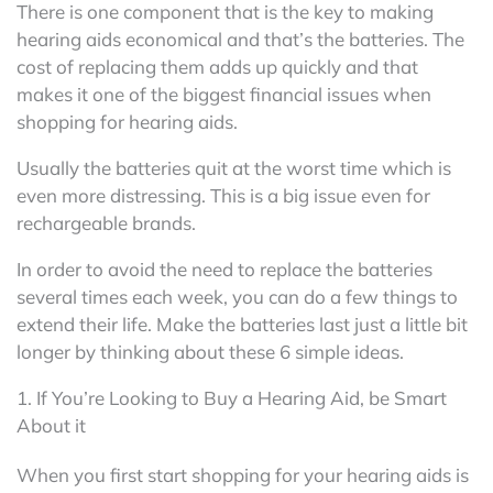
There is one component that is the key to making
hearing aids economical and that’s the batteries. The
cost of replacing them adds up quickly and that
makes it one of the biggest financial issues when
shopping for hearing aids.
Usually the batteries quit at the worst time which is
even more distressing. This is a big issue even for
rechargeable brands.
In order to avoid the need to replace the batteries
several times each week, you can do a few things to
extend their life. Make the batteries last just a little bit
longer by thinking about these 6 simple ideas.
1. If You’re Looking to Buy a Hearing Aid, be Smart
About it
When you first start shopping for your hearing aids is