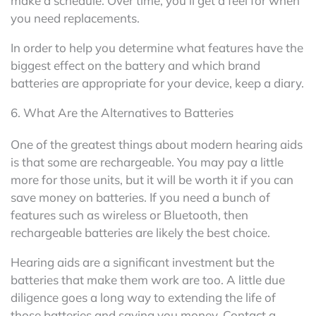
make a schedule. Over time, you’ll get a feel for when
you need replacements.
In order to help you determine what features have the
biggest effect on the battery and which brand
batteries are appropriate for your device, keep a diary.
6. What Are the Alternatives to Batteries
One of the greatest things about modern hearing aids
is that some are rechargeable. You may pay a little
more for those units, but it will be worth it if you can
save money on batteries. If you need a bunch of
features such as wireless or Bluetooth, then
rechargeable batteries are likely the best choice.
Hearing aids are a significant investment but the
batteries that make them work are too. A little due
diligence goes a long way to extending the life of
those batteries and saving you money. Contact a