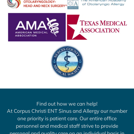
Find out how we can help!
At Corpus Christi ENT Sinus and Allergy our number
one priority is patient care. Our entire office
personnel and medical staff strive to provide
personal and quality care on an individual basis in