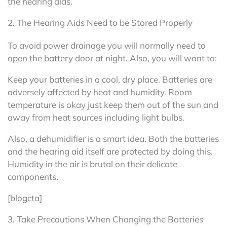
the hearing aids.
2. The Hearing Aids Need to be Stored Properly
To avoid power drainage you will normally need to
open the battery door at night. Also, you will want to:
Keep your batteries in a cool, dry place. Batteries are
adversely affected by heat and humidity. Room
temperature is okay just keep them out of the sun and
away from heat sources including light bulbs.
Also, a dehumidifier is a smart idea. Both the batteries
and the hearing aid itself are protected by doing this.
Humidity in the air is brutal on their delicate
components.
[blogcta]
3. Take Precautions When Changing the Batteries