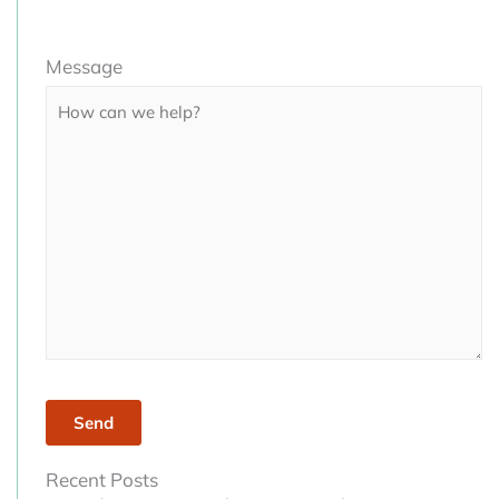
Please
Message
leave
this
field
empty.
Recent Posts