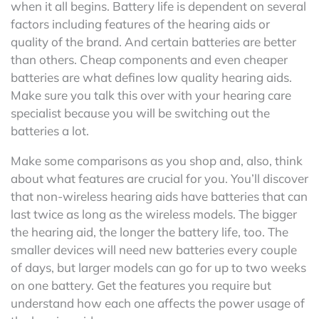
when it all begins. Battery life is dependent on several
factors including features of the hearing aids or
quality of the brand. And certain batteries are better
than others. Cheap components and even cheaper
batteries are what defines low quality hearing aids.
Make sure you talk this over with your hearing care
specialist because you will be switching out the
batteries a lot.
Make some comparisons as you shop and, also, think
about what features are crucial for you. You’ll discover
that non-wireless hearing aids have batteries that can
last twice as long as the wireless models. The bigger
the hearing aid, the longer the battery life, too. The
smaller devices will need new batteries every couple
of days, but larger models can go for up to two weeks
on one battery. Get the features you require but
understand how each one affects the power usage of