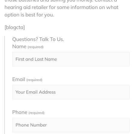
hearing aid retailer for some information on what
option is best for you.
[blogcta]
Questions? Talk To Us.
Name
(required)
Email
(required)
Phone
(required)