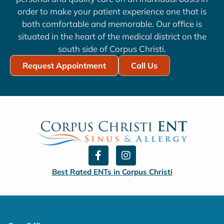
order to make your patient experience one that is
both comfortable and memorable. Our office is
situated in the heart of the medical district on the
south side of Corpus Christi.
Request Appointment
Call Us
F
I
a
n
c
s
Best Rated ENTs in Corpus Christi
e
t
b
a
o
g
o
r
k
a