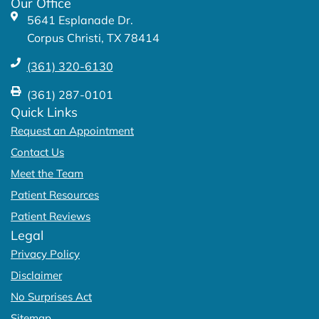
Our Office
-
m
5641 Esplanade Dr.
f
Corpus Christi, TX 78414
(361) 320-6130
(361) 287-0101
Quick Links
Request an Appointment
Contact Us
Meet the Team
Patient Resources
Patient Reviews
Legal
Privacy Policy
Disclaimer
No Surprises Act
Sitemap