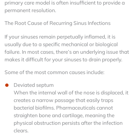
primary care model is often insufficient to provide a
permanent resolution.
The Root Cause of Recurring Sinus Infections
If your sinuses remain perpetually inflamed, it is
usually due to a specific mechanical or biological
failure. In most cases, there’s an underlying issue that
makes it difficult for your sinuses to drain properly.
Some of the most common causes include:
Deviated septum
When the internal wall of the nose is displaced, it
creates a narrow passage that easily traps
bacterial biofilms. Pharmaceuticals cannot
straighten bone and cartilage, meaning the
physical obstruction persists after the infection
clears.