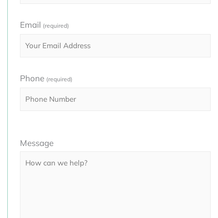
Email
(required)
Phone
(required)
Please
Message
leave
this
field
empty.