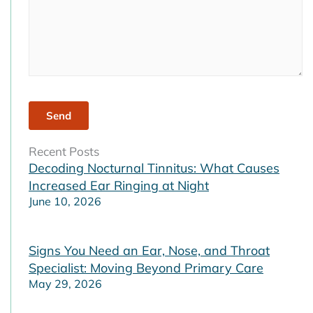
Recent Posts
Decoding Nocturnal Tinnitus: What Causes
Increased Ear Ringing at Night
June 10, 2026
Signs You Need an Ear, Nose, and Throat
Specialist: Moving Beyond Primary Care
May 29, 2026