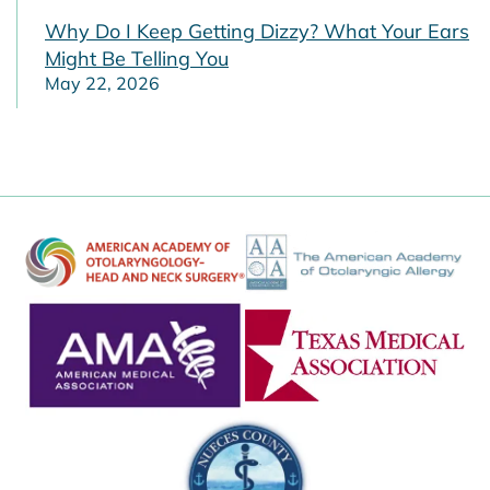
Why Do I Keep Getting Dizzy? What Your Ears
Might Be Telling You
May 22, 2026