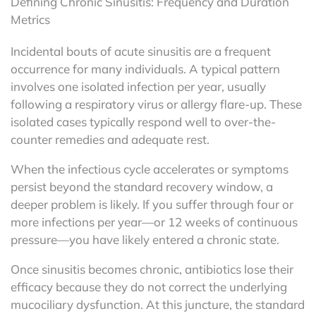
Defining Chronic Sinusitis: Frequency and Duration
Metrics
Incidental bouts of acute sinusitis are a frequent
occurrence for many individuals. A typical pattern
involves one isolated infection per year, usually
following a respiratory virus or allergy flare-up. These
isolated cases typically respond well to over-the-
counter remedies and adequate rest.
When the infectious cycle accelerates or symptoms
persist beyond the standard recovery window, a
deeper problem is likely. If you suffer through four or
more infections per year—or 12 weeks of continuous
pressure—you have likely entered a chronic state.
Once sinusitis becomes chronic, antibiotics lose their
efficacy because they do not correct the underlying
mucociliary dysfunction. At this juncture, the standard