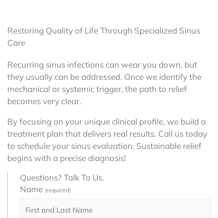
Restoring Quality of Life Through Specialized Sinus
Care
Recurring sinus infections can wear you down, but
they usually can be addressed. Once we identify the
mechanical or systemic trigger, the path to relief
becomes very clear.
By focusing on your unique clinical profile, we build a
treatment plan that delivers real results. Call us today
to schedule your sinus evaluation. Sustainable relief
begins with a precise diagnosis!
Questions? Talk To Us.
Name
(required)