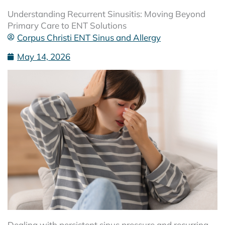
Understanding Recurrent Sinusitis: Moving Beyond
Primary Care to ENT Solutions
Corpus Christi ENT Sinus and Allergy
May 14, 2026
Dealing with persistent sinus pressure and recurring