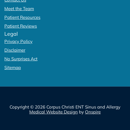
Meet the Team
Patient Resources
Patient Reviews
Legal
Privacy Policy
Disclaimer
No Surprises Act
Sitemap
Copyright © 2026 Corpus Christi ENT Sinus and Allergy
Medical Website Design
by
Onspire