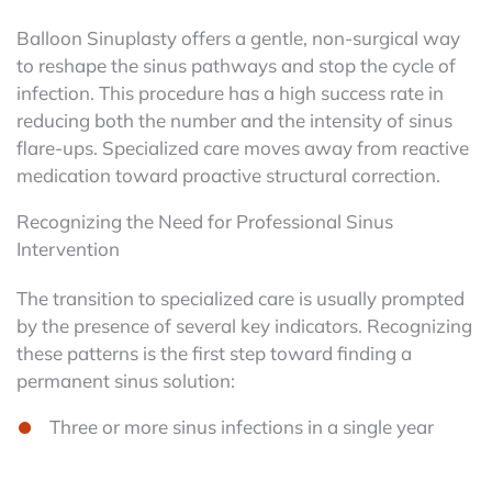
Balloon Sinuplasty offers a gentle, non-surgical way
to reshape the sinus pathways and stop the cycle of
infection. This procedure has a high success rate in
reducing both the number and the intensity of sinus
flare-ups. Specialized care moves away from reactive
medication toward proactive structural correction.
Recognizing the Need for Professional Sinus
Intervention
The transition to specialized care is usually prompted
by the presence of several key indicators. Recognizing
these patterns is the first step toward finding a
permanent sinus solution:
Three or more sinus infections in a single year