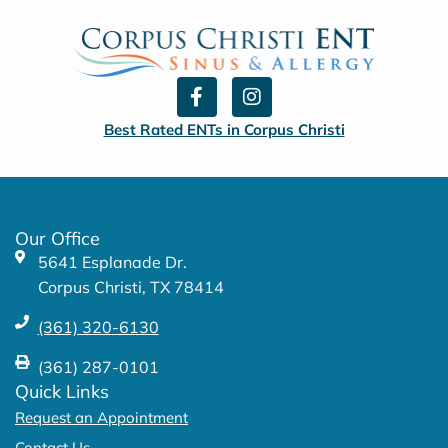
F
I
a
n
c
s
Best Rated ENTs in Corpus Christi
e
t
b
a
o
g
o
r
k
a
Our Office
-
m
5641 Esplanade Dr.
f
Corpus Christi, TX 78414
(361) 320-6130
(361) 287-0101
Quick Links
Request an Appointment
Contact Us