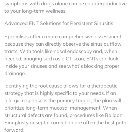
symptoms with drugs alone can be counterproductive
to your long-term wellness.
Advanced ENT Solutions for Persistent Sinusitis
Specialists offer a more comprehensive assessment
because they can directly observe the sinus outflow
tracts. With tools like nasal endoscopy and, when
needed, imaging such as a CT scan, ENTs can look
inside your sinuses and see what’s blocking proper
drainage.
Identifying the root cause allows for a therapeutic
strategy that is highly specific to your needs. If an
allergic response is the primary trigger, the plan will
prioritize long-term mucosal management. When
structural defects are found, procedures like Balloon
Sinuplasty or septal correction are often the best path
forward.