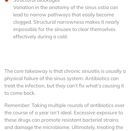
Variation in the anatomy of the sinus ostia can
lead to narrow pathways that easily become
clogged. Structural narrowness makes it nearly
impossible for the sinuses to clear themselves
effectively during a cold.
The core takeaway is that chronic sinusitis is usually a
physical failure of the sinus system. Antibiotics can
treat the infection, but they can’t fix what’s causing it
to come back.
Remember: Taking multiple rounds of antibiotics over
the course of a year isn’t ideal. Excessive exposure to
these drugs can promote resistant bacterial strains
and damage the microbiome. Ultimately, treating the