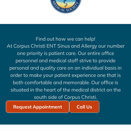
Find out how we can help!
At Corpus Christi ENT Sinus and Allergy our number
one priority is patient care. Our entire office
personnel and medical staff strive to provide
personal and quality care on an individual basis in
order to make your patient experience one that is
both comfortable and memorable. Our office is
situated in the heart of the medical district on the
south side of Corpus Christi.
Request Appointment
Call Us