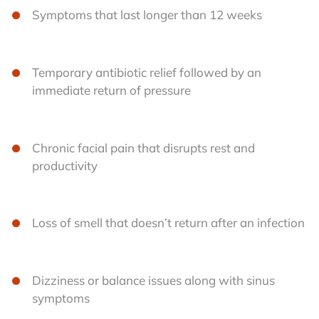
Symptoms that last longer than 12 weeks
Temporary antibiotic relief followed by an
immediate return of pressure
Chronic facial pain that disrupts rest and
productivity
Loss of smell that doesn’t return after an infection
Dizziness or balance issues along with sinus
symptoms