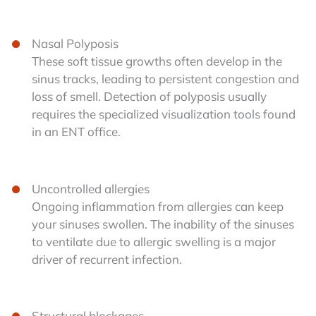
Nasal Polyposis
These soft tissue growths often develop in the
sinus tracks, leading to persistent congestion and
loss of smell. Detection of polyposis usually
requires the specialized visualization tools found
in an ENT office.
Uncontrolled allergies
Ongoing inflammation from allergies can keep
your sinuses swollen. The inability of the sinuses
to ventilate due to allergic swelling is a major
driver of recurrent infection.
Structural blockages