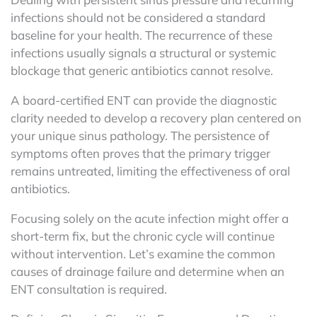
infections should not be considered a standard
baseline for your health. The recurrence of these
infections usually signals a structural or systemic
blockage that generic antibiotics cannot resolve.
A board-certified ENT can provide the diagnostic
clarity needed to develop a recovery plan centered on
your unique sinus pathology. The persistence of
symptoms often proves that the primary trigger
remains untreated, limiting the effectiveness of oral
antibiotics.
Focusing solely on the acute infection might offer a
short-term fix, but the chronic cycle will continue
without intervention. Let’s examine the common
causes of drainage failure and determine when an
ENT consultation is required.