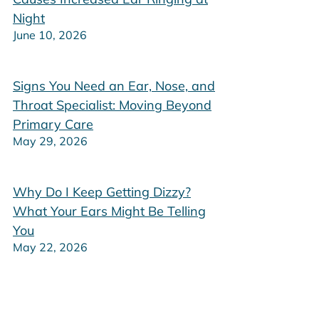
Night
June 10, 2026
Signs You Need an Ear, Nose, and
Throat Specialist: Moving Beyond
Primary Care
May 29, 2026
Why Do I Keep Getting Dizzy?
What Your Ears Might Be Telling
You
May 22, 2026