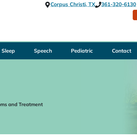
Corpus Christi, TX
361-320-6130
Sleep
Speech
Pediatric
Contact
oms and Treatment