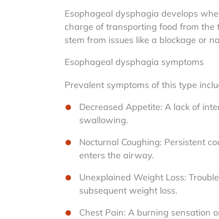
Esophageal dysphagia develops when 
charge of transporting food from the
stem from issues like a blockage or 
Esophageal dysphagia symptoms
Prevalent symptoms of this type inclu
Decreased Appetite: A lack of intere
swallowing.
Nocturnal Coughing: Persistent cou
enters the airway.
Unexplained Weight Loss: Trouble
subsequent weight loss.
Chest Pain: A burning sensation o