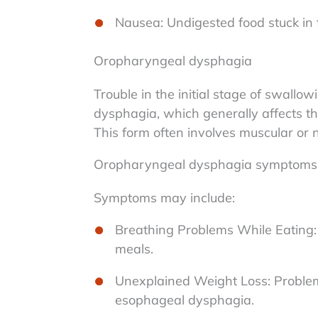
Nausea: Undigested food stuck in
Oropharyngeal dysphagia
Trouble in the initial stage of swal
dysphagia, which generally affects t
This form often involves muscular or n
Oropharyngeal dysphagia symptoms
Symptoms may include:
Breathing Problems While Eating: D
meals.
Unexplained Weight Loss: Problems
esophageal dysphagia.