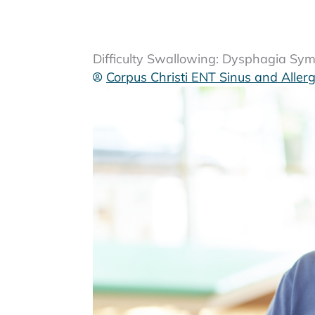
Difficulty Swallowing: Dysphagia S
Corpus Christi ENT Sinus and Aller