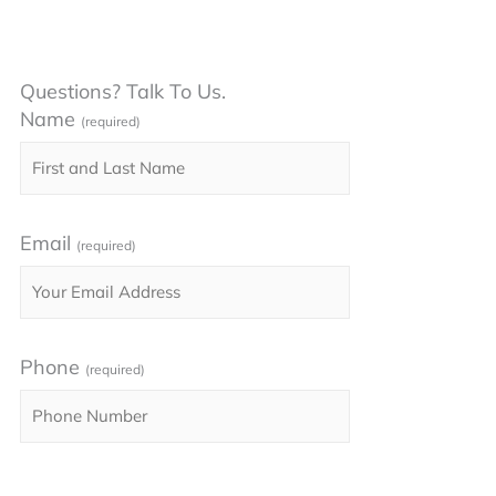
Questions? Talk To Us.
Name
(required)
Email
(required)
Phone
(required)
Please