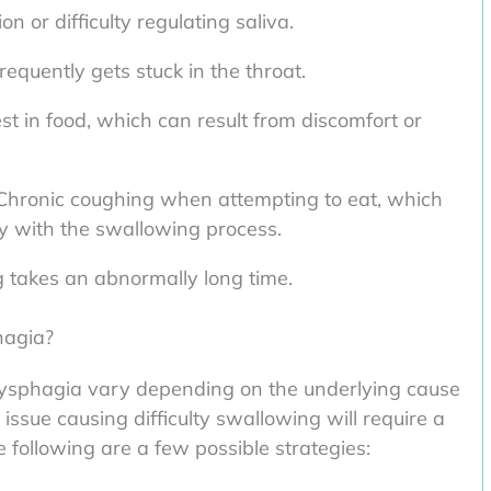
n or difficulty regulating saliva.
requently gets stuck in the throat.
st in food, which can result from discomfort or
Chronic coughing when attempting to eat, which
lty with the swallowing process.
takes an abnormally long time.
hagia?
sphagia vary depending on the underlying cause
issue causing difficulty swallowing will require a
following are a few possible strategies: