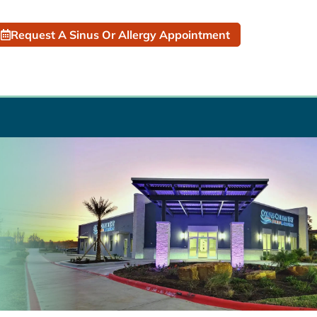
Request A Sinus Or Allergy Appointment