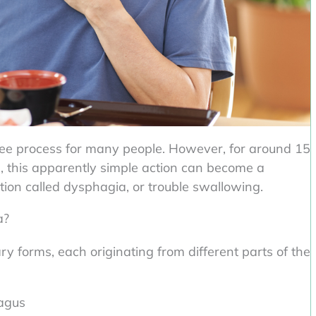
ree process for many people. However, for around 15
es, this apparently simple action can become a
tion called dysphagia, or trouble swallowing.
a?
ry forms, each originating from different parts of the
agus