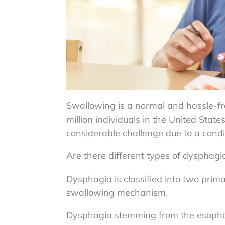
Swallowing is a normal and hassle-f
million individuals in the United Stat
considerable challenge due to a condi
Are there different types of dysphagi
Dysphagia is classified into two prima
swallowing mechanism.
Dysphagia stemming from the esoph