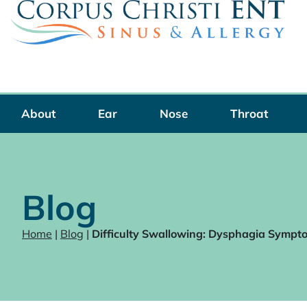
Skip
to
content
About
Ear
Nose
Throat
Blog
Home
|
Blog
|
Difficulty Swallowing: Dysphagia Sympt