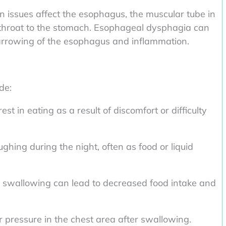
issues affect the esophagus, the muscular tube in
 throat to the stomach. Esophageal dysphagia can
narrowing of the esophagus and inflammation.
de:
st in eating as a result of discomfort or difficulty
ghing during the night, often as food or liquid
 swallowing can lead to decreased food intake and
r pressure in the chest area after swallowing.