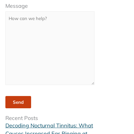
Message
leave
this
field
empty.
Recent Posts
Decoding Nocturnal Tinnitus: What
Causes Increased Ear Ringing at