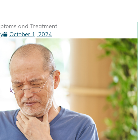
ymptoms and Treatment
gy
October 1, 2024