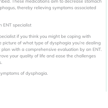
ribed. These medications aim to decrease stomach
esophagus, thereby relieving symptoms associated
n ENT specialist
pecialist if you think you might be coping with
e picture of what type of dysphagia you’re dealing
t plan with a comprehensive evaluation by an ENT.
ove your quality of life and ease the challenges
s.
g symptoms of dysphagia.