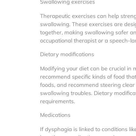
Swallowing exercises
Therapeutic exercises can help stren
swallowing. These exercises are design
together, making swallowing safer an
occupational therapist or a speech-la
Dietary modifications
Modifying your diet can be crucial i
recommend specific kinds of food that 
foods, and recommend steering clear 
swallowing troubles. Dietary modificat
requirements.
Medications
If dysphagia is linked to conditions l