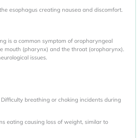
 the esophagus creating nausea and discomfort.
lowing is a common symptom of oropharyngeal
he mouth (pharynx) and the throat (oropharynx).
eurological issues.
ifficulty breathing or choking incidents during
 eating causing loss of weight, similar to