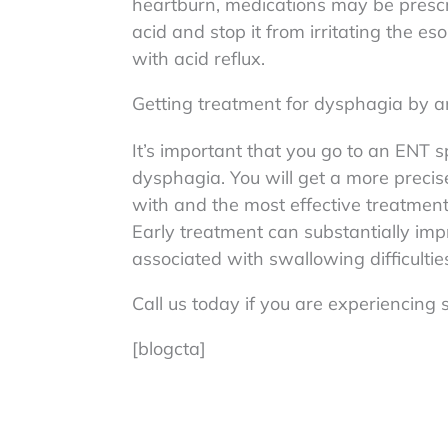
heartburn, medications may be presc
acid and stop it from irritating the 
with acid reflux.
Getting treatment for dysphagia by a
It’s important that you go to an ENT s
dysphagia. You will get a more precis
with and the most effective treatmen
Early treatment can substantially impr
associated with swallowing difficultie
Call us today if you are experiencin
[blogcta]