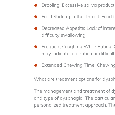
Drooling: Excessive saliva productio
Food Sticking in the Throat: Food f
Decreased Appetite: Lack of intere
difficulty swallowing.
Frequent Coughing While Eating: 
may indicate aspiration or difficu
Extended Chewing Time: Chewing 
What are treatment options for dysp
The management and treatment of dy
and type of dysphagia. The particular 
personalized treatment approach. The 