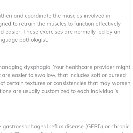
gthen and coordinate the muscles involved in
ed to retrain the muscles to function effectively
d easier. These exercises are normally led by an
nguage pathologist.
n managing dysphagia. Your healthcare provider might
are easier to swallow, that includes soft or pureed
of certain textures or consistencies that may worsen
ions are usually customized to each individual’s
ike gastroesophageal reflux disease (GERD) or chronic