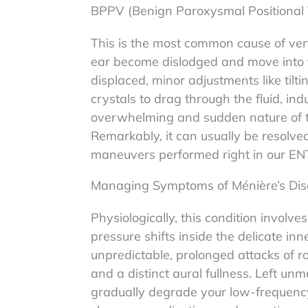
BPPV (Benign Paroxysmal Positional 
This is the most common cause of verti
ear become dislodged and move into 
displaced, minor adjustments like til
crystals to drag through the fluid, ind
overwhelming and sudden nature of the
Remarkably, it can usually be resolved
maneuvers performed right in our EN
Managing Symptoms of Ménière’s Di
Physiologically, this condition involve
pressure shifts inside the delicate inn
unpredictable, prolonged attacks of ro
and a distinct aural fullness. Left u
gradually degrade your low-frequency