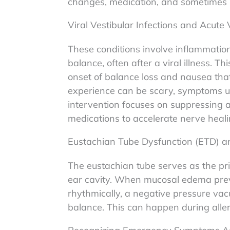
changes, medication, and sometimes p
Viral Vestibular Infections and Acute 
These conditions involve inflammation 
balance, often after a viral illness. 
onset of balance loss and nausea that 
experience can be scary, symptoms usu
intervention focuses on suppressing
medications to accelerate nerve heali
Eustachian Tube Dysfunction (ETD) a
The eustachian tube serves as the pr
ear cavity. When mucosal edema prev
rhythmically, a negative pressure vac
balance. This can happen during allerg