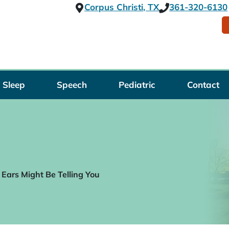
Corpus Christi, TX
361-320-6130
Sleep
Speech
Pediatric
Contact
Ears Might Be Telling You