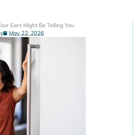
ur Ears Might Be Telling You
gy
May 22, 2026