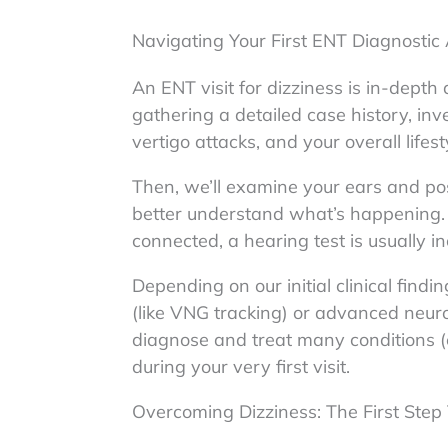
Navigating Your First ENT Diagnostic
An ENT visit for dizziness is in-dept
gathering a detailed case history, inv
vertigo attacks, and your overall lifest
Then, we’ll examine your ears and po
better understand what’s happening.
connected, a hearing test is usually i
Depending on our initial clinical find
(like VNG tracking) or advanced neur
diagnose and treat many conditions (e
during your very first visit.
Overcoming Dizziness: The First Ste