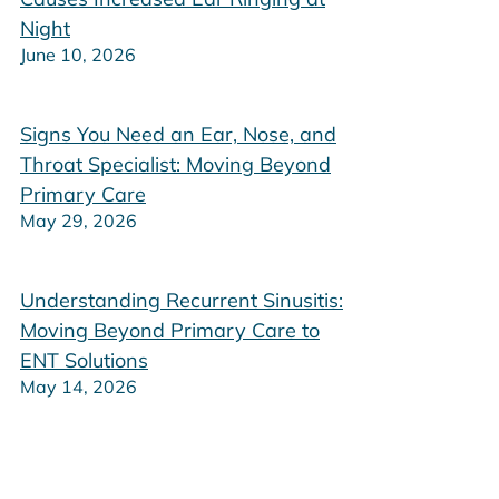
Night
June 10, 2026
Signs You Need an Ear, Nose, and
Throat Specialist: Moving Beyond
Primary Care
May 29, 2026
Understanding Recurrent Sinusitis:
Moving Beyond Primary Care to
ENT Solutions
May 14, 2026