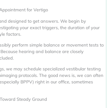
 Appointment for Vertigo
h and designed to get answers. We begin by
estigating your exact triggers, the duration of your
yle factors.
ssibly perform simple balance or movement tests to
 Because hearing and balance are closely
ncluded.
ings, we may schedule specialized vestibular testing
oimaging protocols. The good news is, we can often
specially BPPV) right in our office, sometimes
p Toward Steady Ground