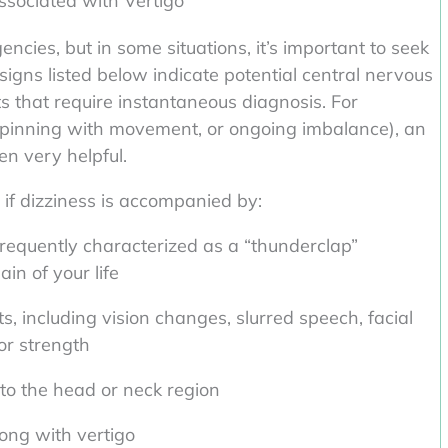
ociated with Vertigo
ncies, but in some situations, it’s important to seek
igns listed below indicate potential central nervous
 that require instantaneous diagnosis. For
 spinning with movement, or ongoing imbalance), an
en very helpful.
if dizziness is accompanied by:
frequently characterized as a “thunderclap”
in of your life
s, including vision changes, slurred speech, facial
or strength
 to the head or neck region
long with vertigo