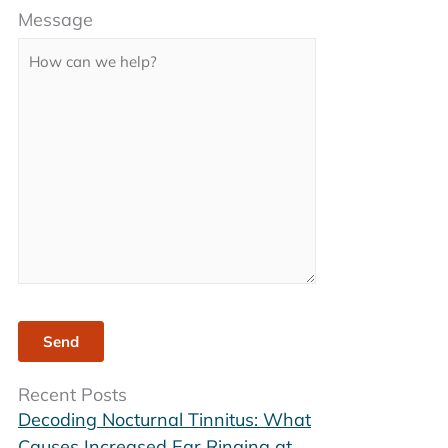
Message
leave
this
field
empty.
Recent Posts
Decoding Nocturnal Tinnitus: What
Causes Increased Ear Ringing at