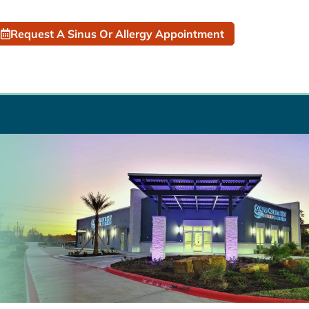
Request A Sinus Or Allergy Appointment