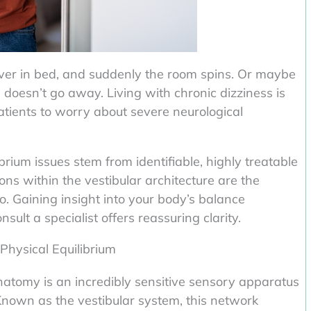
 over in bed, and suddenly the room spins. Or maybe
g doesn’t go away. Living with chronic dizziness is
patients to worry about severe neurological
ibrium issues stem from identifiable, highly treatable
tions within the vestibular architecture are the
o. Gaining insight into your body’s balance
t a specialist offers reassuring clarity.
Physical Equilibrium
natomy is an incredibly sensitive sensory apparatus
Known as the vestibular system, this network