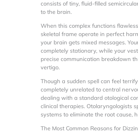
consists of tiny, fluid-filled semicirc
to the brain.
When this complex functions flawlessl
skeletal frame operate in perfect ha
your brain gets mixed messages. Your
completely stationary, while your vesti
precise communication breakdown that
vertigo.
Though a sudden spell can feel terrif
completely unrelated to central nervous
dealing with a standard otological co
clinical therapies. Otolaryngologists 
systems to eliminate the root cause, hel
The Most Common Reasons for Dizzi