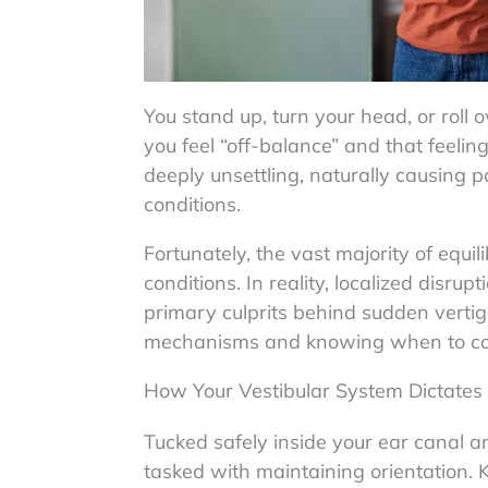
You stand up, turn your head, or roll
you feel “off-balance” and that feelin
deeply unsettling, naturally causing 
conditions.
Fortunately, the vast majority of equil
conditions. In reality, localized disrup
primary culprits behind sudden vertig
mechanisms and knowing when to consul
How Your Vestibular System Dictates 
Tucked safely inside your ear canal a
tasked with maintaining orientation. 