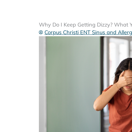
Why Do I Keep Getting Dizzy? What Yo
Corpus Christi ENT Sinus and Aller