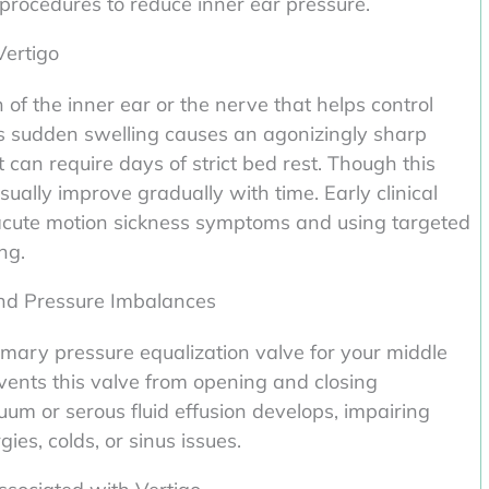
rocedures to reduce inner ear pressure.
Vertigo
of the inner ear or the nerve that helps control
This sudden swelling causes an agonizingly sharp
can require days of strict bed rest. Though this
ally improve gradually with time. Early clinical
 acute motion sickness symptoms and using targeted
ng.
nd Pressure Imbalances
imary pressure equalization valve for your middle
ents this valve from opening and closing
uum or serous fluid effusion develops, impairing
ies, colds, or sinus issues.