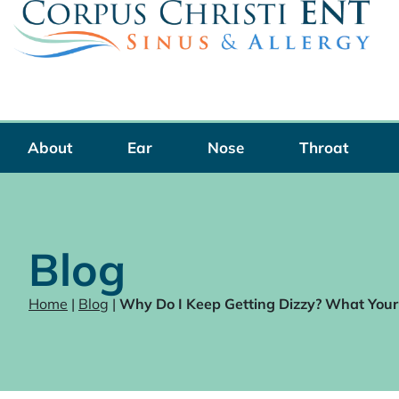
Skip
to
content
About
Ear
Nose
Throat
Blog
Home
|
Blog
|
Why Do I Keep Getting Dizzy? What Your 