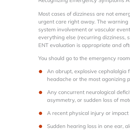
Recognizing Emergency Symptoms Ass
Most cases of dizziness are not emerge
urgent care right away. The warning s
system involvement or vascular events
everything else (recurring dizziness,
ENT evaluation is appropriate and oft
You should go to the emergency room 
An abrupt, explosive cephalalgia 
headache or the most agonizing pa
Any concurrent neurological deficit
asymmetry, or sudden loss of mot
A recent physical injury or impact
Sudden hearing loss in one ear, a