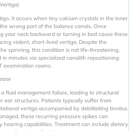
Vertigo)
go. It occurs when tiny calcium crystals in the inner
the wrong part of the balance canals. Once
ting your neck backward or turning in bed cause these
ucing violent, short-lived vertigo. Despite the
 spinning, this condition is not life-threatening.
 in minutes via specialized canalith repositioning
T examination rooms.
sease
s a fluid management failure, leading to structural
er ear structures. Patients typically suffer from
tational vertigo accompanied by debilitating tinnitus
nmanaged, these recurring pressure spikes can
 hearing capabilities. Treatment can include dietary