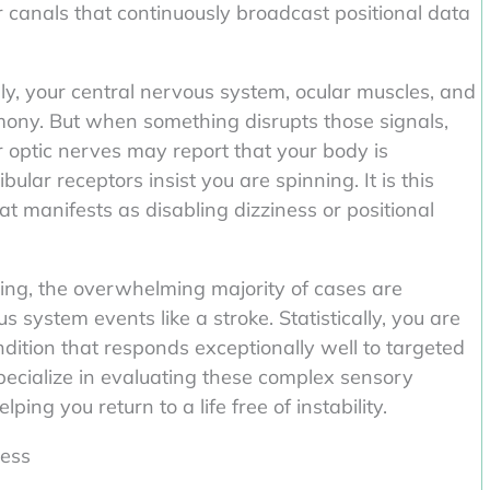
ular canals that continuously broadcast positional data
y, your central nervous system, ocular muscles, and
rmony. But when something disrupts those signals,
 optic nerves may report that your body is
bular receptors insist you are spinning. It is this
 manifests as disabling dizziness or positional
ying, the overwhelming majority of cases are
 system events like a stroke. Statistically, you are
ndition that responds exceptionally well to targeted
specialize in evaluating these complex sensory
ping you return to a life free of instability.
ness