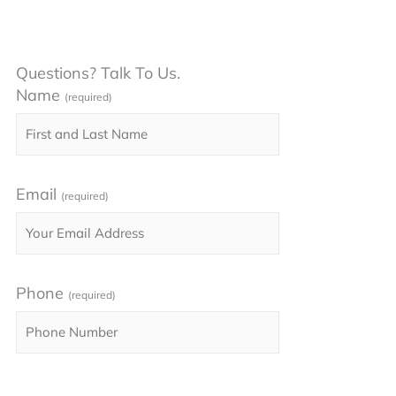
Questions? Talk To Us.
Name
(required)
Email
(required)
Phone
(required)
Please