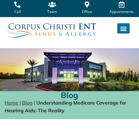
Skip
to
Call
Team
Office
Appointments
content
Blog
Home
|
Blog
|
Understanding Medicare Coverage for
Hearing Aids: The Reality