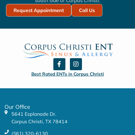
south side of Corpus Christi.
Request Appointment
Call Us
F
I
a
n
c
s
Best Rated ENTs in Corpus Christi
e
t
b
a
o
g
o
r
k
a
Our Office
-
m
5641 Esplanade Dr.
f
Corpus Christi, TX 78414
(361) 320-6130