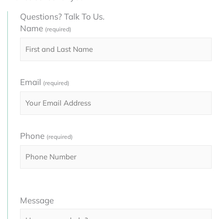
Questions? Talk To Us.
Name
(required)
Email
(required)
Phone
(required)
Please
Message
leave
this