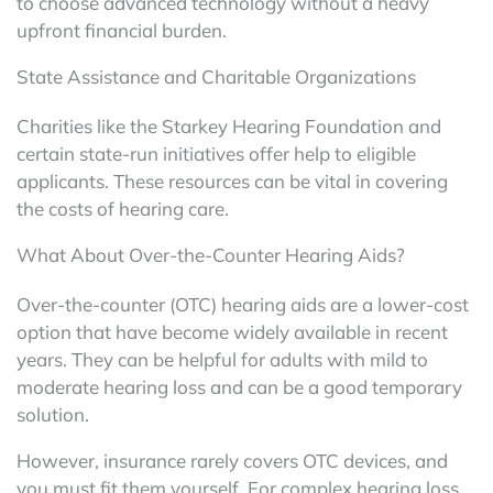
to choose advanced technology without a heavy
upfront financial burden.
State Assistance and Charitable Organizations
Charities like the Starkey Hearing Foundation and
certain state-run initiatives offer help to eligible
applicants. These resources can be vital in covering
the costs of hearing care.
What About Over-the-Counter Hearing Aids?
Over-the-counter (OTC) hearing aids are a lower-cost
option that have become widely available in recent
years. They can be helpful for adults with mild to
moderate hearing loss and can be a good temporary
solution.
However, insurance rarely covers OTC devices, and
you must fit them yourself. For complex hearing loss