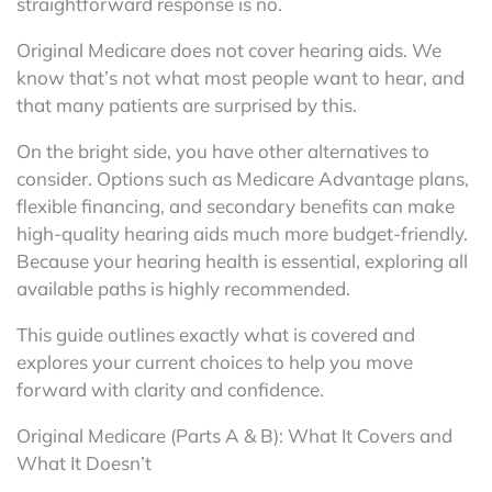
straightforward response is no.
Original Medicare does not cover hearing aids. We
know that’s not what most people want to hear, and
that many patients are surprised by this.
On the bright side, you have other alternatives to
consider. Options such as Medicare Advantage plans,
flexible financing, and secondary benefits can make
high-quality hearing aids much more budget-friendly.
Because your hearing health is essential, exploring all
available paths is highly recommended.
This guide outlines exactly what is covered and
explores your current choices to help you move
forward with clarity and confidence.
Original Medicare (Parts A & B): What It Covers and
What It Doesn’t