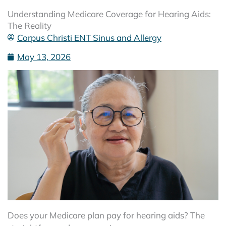
Understanding Medicare Coverage for Hearing Aids:
The Reality
Corpus Christi ENT Sinus and Allergy
May 13, 2026
Does your Medicare plan pay for hearing aids? The