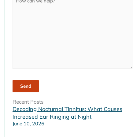
field
empty.
Recent Posts
Decoding Nocturnal Tinnitus: What Causes
Increased Ear Ringing at Night
June 10, 2026