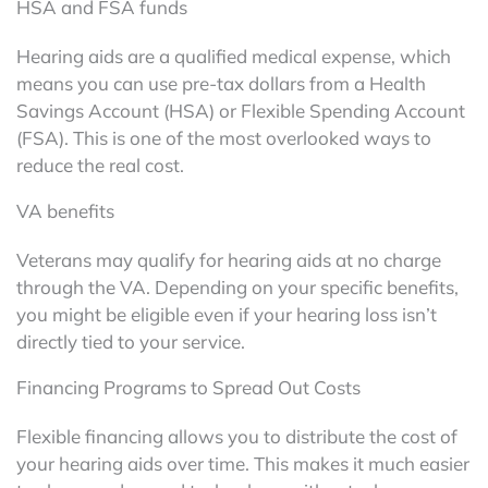
HSA and FSA funds
Hearing aids are a qualified medical expense, which
means you can use pre-tax dollars from a Health
Savings Account (HSA) or Flexible Spending Account
(FSA). This is one of the most overlooked ways to
reduce the real cost.
VA benefits
Veterans may qualify for hearing aids at no charge
through the VA. Depending on your specific benefits,
you might be eligible even if your hearing loss isn’t
directly tied to your service.
Financing Programs to Spread Out Costs
Flexible financing allows you to distribute the cost of
your hearing aids over time. This makes it much easier