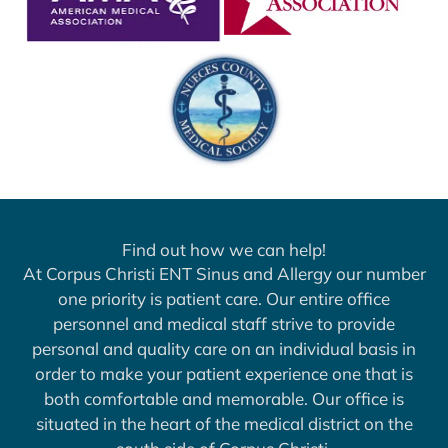
Find out how we can help!
At Corpus Christi ENT Sinus and Allergy our number
one priority is patient care. Our entire office
personnel and medical staff strive to provide
personal and quality care on an individual basis in
order to make your patient experience one that is
both comfortable and memorable. Our office is
situated in the heart of the medical district on the