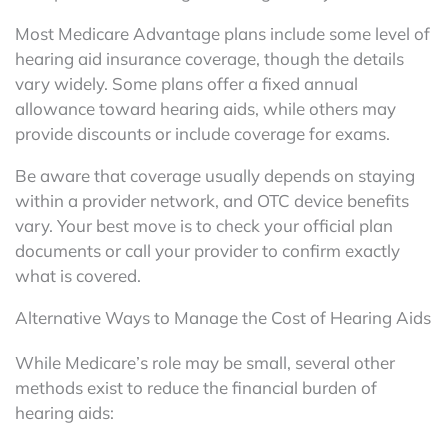
Most Medicare Advantage plans include some level of
hearing aid insurance coverage, though the details
vary widely. Some plans offer a fixed annual
allowance toward hearing aids, while others may
provide discounts or include coverage for exams.
Be aware that coverage usually depends on staying
within a provider network, and OTC device benefits
vary. Your best move is to check your official plan
documents or call your provider to confirm exactly
what is covered.
Alternative Ways to Manage the Cost of Hearing Aids
While Medicare’s role may be small, several other
methods exist to reduce the financial burden of
hearing aids: