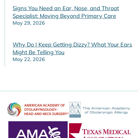
Signs You Need an Ear, Nose, and Throat
Specialist: Moving Beyond Primary Care
May 29, 2026
Why Do I Keep Getting Dizzy? What Your Ears
Might Be Telling You
May 22, 2026