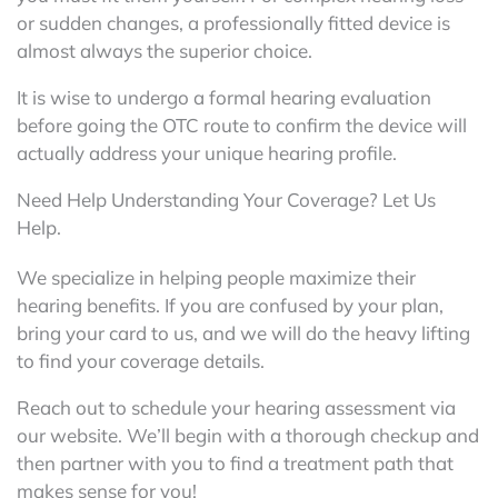
or sudden changes, a professionally fitted device is
almost always the superior choice.
It is wise to undergo a formal hearing evaluation
before going the OTC route to confirm the device will
actually address your unique hearing profile.
Need Help Understanding Your Coverage? Let Us
Help.
We specialize in helping people maximize their
hearing benefits. If you are confused by your plan,
bring your card to us, and we will do the heavy lifting
to find your coverage details.
Reach out to schedule your hearing assessment via
our website. We’ll begin with a thorough checkup and
then partner with you to find a treatment path that
makes sense for you!