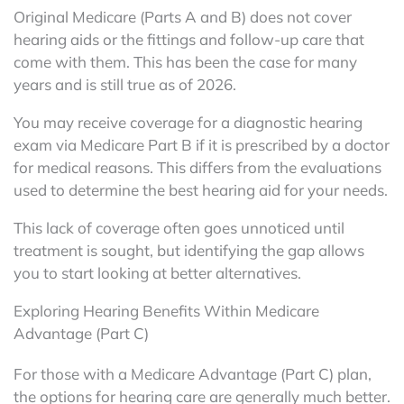
Original Medicare (Parts A and B) does not cover
hearing aids or the fittings and follow-up care that
come with them. This has been the case for many
years and is still true as of 2026.
You may receive coverage for a diagnostic hearing
exam via Medicare Part B if it is prescribed by a doctor
for medical reasons. This differs from the evaluations
used to determine the best hearing aid for your needs.
This lack of coverage often goes unnoticed until
treatment is sought, but identifying the gap allows
you to start looking at better alternatives.
Exploring Hearing Benefits Within Medicare
Advantage (Part C)
For those with a Medicare Advantage (Part C) plan,
the options for hearing care are generally much better.