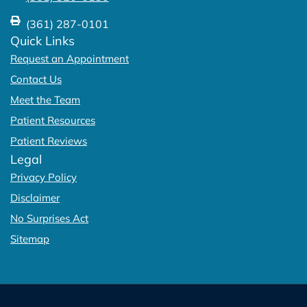
(361) 287-0101
Quick Links
Request an Appointment
Contact Us
Meet the Team
Patient Resources
Patient Reviews
Legal
Privacy Policy
Disclaimer
No Surprises Act
Sitemap