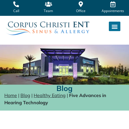
Skip
to
Call
Team
Office
Appointments
content
Blog
Home
|
Blog
|
Healthy Eating
|
Five Advances in
Hearing Technology