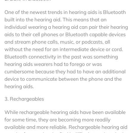
One of the newest trends in hearing aids is Bluetooth
built into the hearing aid. This means that an
individual wearing a hearing aid can pair their hearing
aids to their cell phones or Bluetooth capable devices
and stream phone calls, music, or podcasts, all
without the need for an intermediate device or cord.
Bluetooth connectivity in the past was something
hearing aids wearers had to forego or was
cumbersome because they had to have an additional
device to communicate between the phone and the
hearing aids.
3. Rechargeables
While rechargeable hearing aids have been available
for some time, they are becoming more readily
available and more reliable. Rechargeable hearing aid