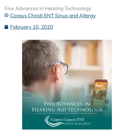
Five Advances in Hearing Technology
Corpus Christi ENT Sinus and Allergy
February 10, 2020