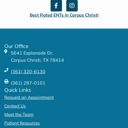
F
I
a
n
c
s
Best Rated ENTs in Corpus Christi
e
t
b
a
o
g
o
r
k
a
Our Office
-
m
5641 Esplanade Dr.
f
Corpus Christi, TX 78414
(361) 320-6130
(361) 287-0101
Quick Links
Request an Appointment
Contact Us
Meet the Team
Patient Resources