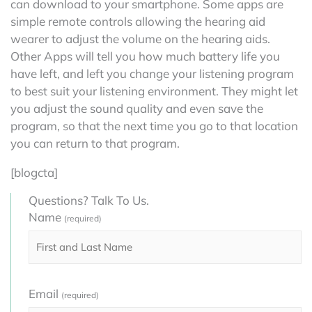
can download to your smartphone. Some apps are
simple remote controls allowing the hearing aid
wearer to adjust the volume on the hearing aids.
Other Apps will tell you how much battery life you
have left, and left you change your listening program
to best suit your listening environment. They might let
you adjust the sound quality and even save the
program, so that the next time you go to that location
you can return to that program.
[blogcta]
Questions? Talk To Us.
Name
(required)
Email
(required)