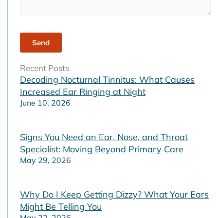
Recent Posts
Decoding Nocturnal Tinnitus: What Causes
Increased Ear Ringing at Night
June 10, 2026
Signs You Need an Ear, Nose, and Throat
Specialist: Moving Beyond Primary Care
May 29, 2026
Why Do I Keep Getting Dizzy? What Your Ears
Might Be Telling You
May 22, 2026