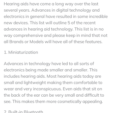
Hearing aids have come a long way over the last
several years. Advances in digital technology and
electronics in general have resulted in some incredible
new devices. This list will outline 5 of the recent
advances in hearing aid technology. This list is in no
way comprehensive and please keep in mind that not
all Brands or Models will have all of these features.
1. Miniaturization
Advances in technology have led to all sorts of
electronics being made smaller and smaller. This
includes hearing aids. Most hearing aids today are
small and lightweight making them comfortable to
wear and very inconspicuous. Even aids that sit on
the back of the ear can be very small and difficult to
see. This makes them more cosmetically appealing.
2. Built-in Bluetooth