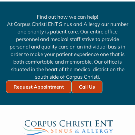
Find out how we can help!
At Corpus Christi ENT Sinus and Allergy our number
one priority is patient care. Our entire office
personnel and medical staff strive to provide
personal and quality care on an individual basis in
order to make your patient experience one that is
both comfortable and memorable. Our office is
situated in the heart of the medical district on the
south side of Corpus Christi.
Request Appointment
Call Us