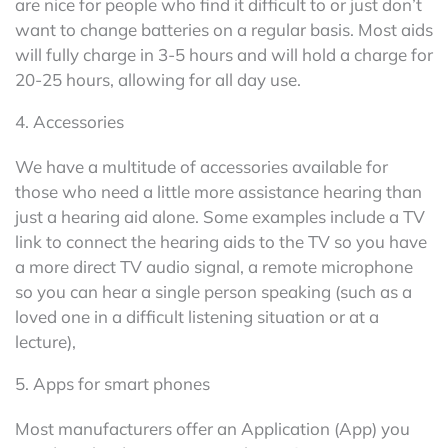
are nice for people who find it difficult to or just don’t
want to change batteries on a regular basis. Most aids
will fully charge in 3-5 hours and will hold a charge for
20-25 hours, allowing for all day use.
4. Accessories
We have a multitude of accessories available for
those who need a little more assistance hearing than
just a hearing aid alone. Some examples include a TV
link to connect the hearing aids to the TV so you have
a more direct TV audio signal, a remote microphone
so you can hear a single person speaking (such as a
loved one in a difficult listening situation or at a
lecture),
5. Apps for smart phones
Most manufacturers offer an Application (App) you