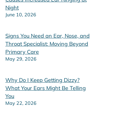
Night
June 10, 2026
Signs You Need an Ear, Nose, and
Throat Specialist: Moving Beyond
Primary Care
May 29, 2026
Why Do I Keep Getting Dizzy?
What Your Ears Might Be Telling
You
May 22, 2026