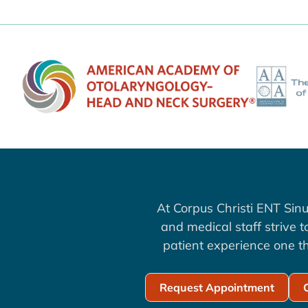
At Corpus Christi ENT Sinu
and medical staff strive 
patient experience one th
Request Appointment