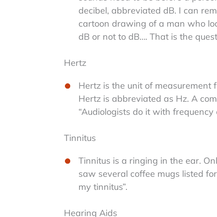
decibel, abbreviated dB. I can rem
cartoon drawing of a man who look
dB or not to dB…. That is the quest
Hertz
Hertz is the unit of measurement fo
Hertz is abbreviated as Hz. A com
“Audiologists do it with frequency a
Tinnitus
Tinnitus is a ringing in the ear. O
saw several coffee mugs listed for s
my tinnitus”.
Hearing Aids