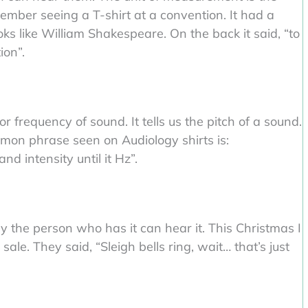
ember seeing a T-shirt at a convention. It had a
s like William Shakespeare. On the back it said, “to
ion”.
r frequency of sound. It tells us the pitch of a sound.
mon phrase seen on Audiology shirts is:
nd intensity until it Hz”.
nly the person who has it can hear it. This Christmas I
ale. They said, “Sleigh bells ring, wait… that’s just