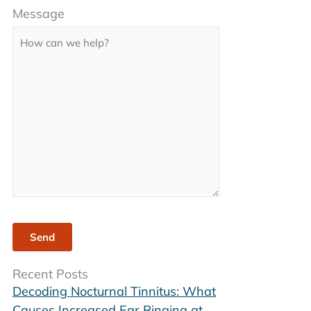
Message
leave
this
field
empty.
Recent Posts
Decoding Nocturnal Tinnitus: What
Causes Increased Ear Ringing at