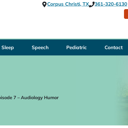
Corpus Christi, TX
361-320-6130
Sleep
Speech
Pediatric
Contact
pisode 7 – Audiology Humor