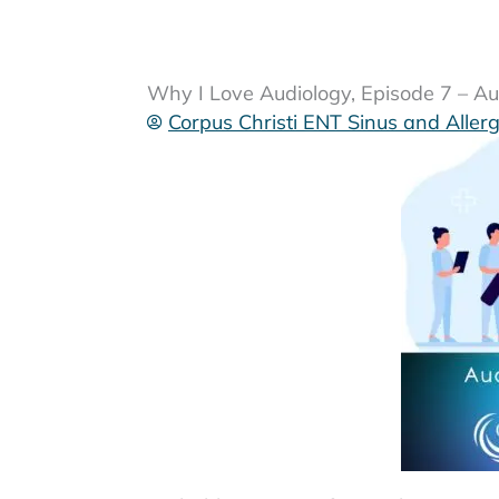
Why I Love Audiology, Episode 7 – A
Corpus Christi ENT Sinus and Aller