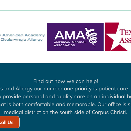
Find out how we can help!
s and Allergy our number one priority is patient care. 
to provide personal and quality care on an individual b
at is both comfortable and memorable. Our office is si
medical district on the south side of Corpus Christi.
Call Us