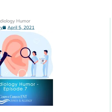
udiology Humor
gy
April 5, 2021