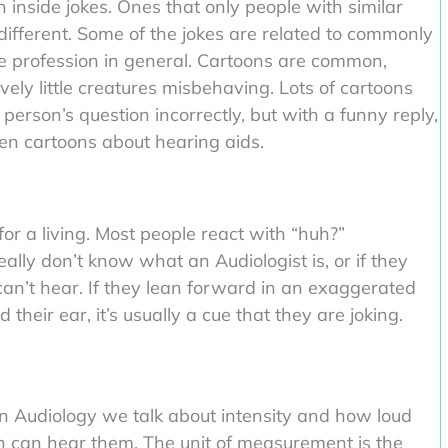
 inside jokes. Ones that only people with similar
different. Some of the jokes are related to commonly
he profession in general. Cartoons are common,
vely little creatures misbehaving. Lots of cartoons
rson’s question incorrectly, but with a funny reply,
en cartoons about hearing aids.
r a living. Most people react with “huh?”
really don’t know what an Audiologist is, or if they
can’t hear. If they lean forward in an exaggerated
their ear, it’s usually a cue that they are joking.
In Audiology we talk about intensity and how loud
n can hear them. The unit of measurement is the