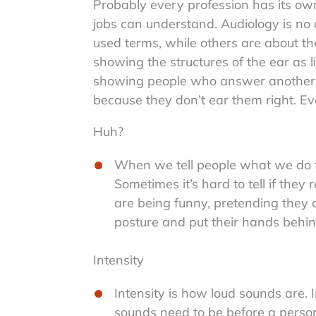
Probably every profession has its own
jobs can understand. Audiology is no 
used terms, while others are about t
showing the structures of the ear as li
showing people who answer another pe
because they don’t ear them right. Ev
Huh?
When we tell people what we do fo
Sometimes it’s hard to tell if they 
are being funny, pretending they 
posture and put their hands behind 
Intensity
Intensity is how loud sounds are. 
sounds need to be before a perso