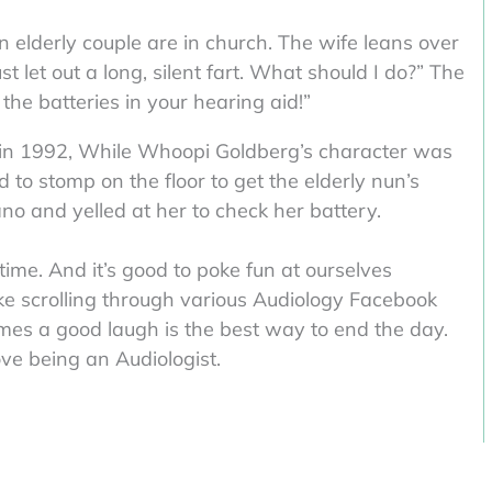
 elderly couple are in church. The wife leans over
t let out a long, silent fart. What should I do?” The
 the batteries in your hearing aid!”
d in 1992, While Whoopi Goldberg’s character was
d to stomp on the floor to get the elderly nun’s
no and yelled at her to check her battery.
time. And it’s good to poke fun at ourselves
like scrolling through various Audiology Facebook
mes a good laugh is the best way to end the day.
ove being an Audiologist.