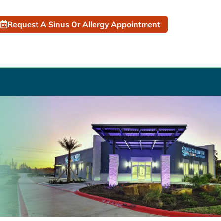
Request A Sinus Or Allergy Appointment