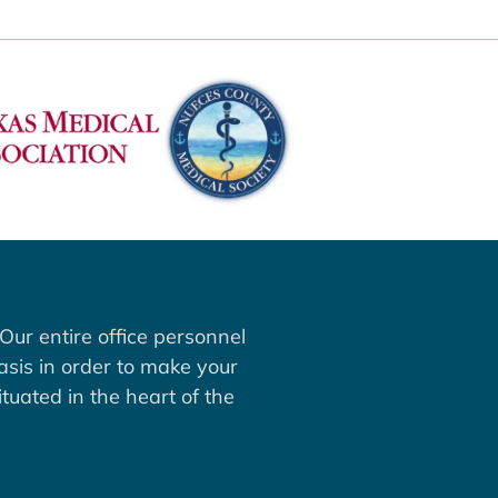
Our entire office personnel
asis in order to make your
tuated in the heart of the