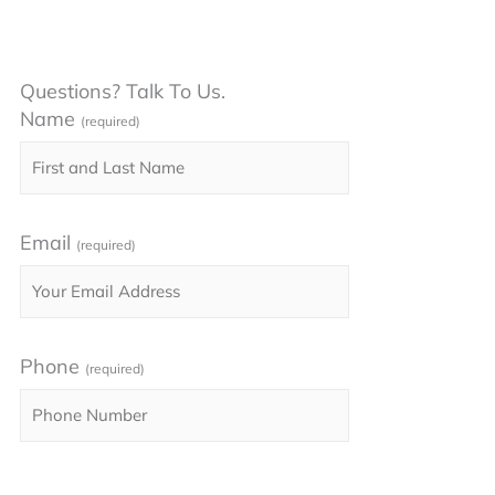
Questions? Talk To Us.
Name
(required)
Email
(required)
Phone
(required)
Please