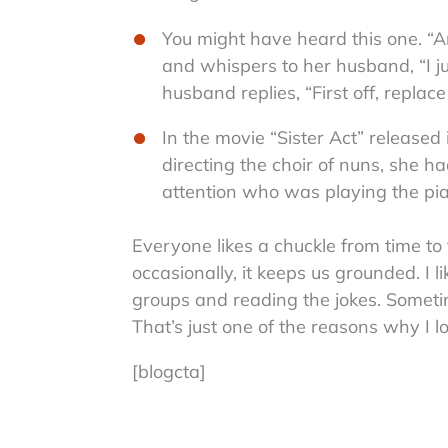
You might have heard this one. “An
and whispers to her husband, “I jus
husband replies, “First off, replace
In the movie “Sister Act” release
directing the choir of nuns, she ha
attention who was playing the pia
Everyone likes a chuckle from time to 
occasionally, it keeps us grounded. I 
groups and reading the jokes. Someti
That’s just one of the reasons why I l
[blogcta]