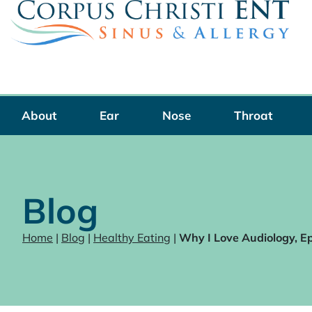
Skip
to
content
About
Ear
Nose
Throat
Blog
Home
|
Blog
|
Healthy Eating
|
Why I Love Audiology, E