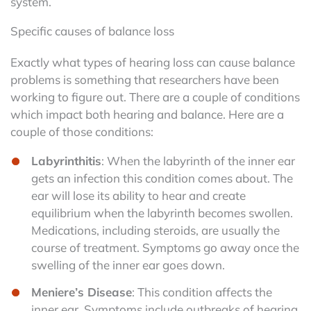
system.
Specific causes of balance loss
Exactly what types of hearing loss can cause balance
problems is something that researchers have been
working to figure out. There are a couple of conditions
which impact both hearing and balance. Here are a
couple of those conditions:
Labyrinthitis
: When the labyrinth of the inner ear
gets an infection this condition comes about. The
ear will lose its ability to hear and create
equilibrium when the labyrinth becomes swollen.
Medications, including steroids, are usually the
course of treatment. Symptoms go away once the
swelling of the inner ear goes down.
Meniere’s Disease
: This condition affects the
inner ear. Symptoms include outbreaks of hearing