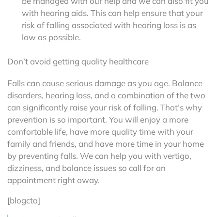
be managed with our help and we can also fit you
with hearing aids. This can help ensure that your
risk of falling associated with hearing loss is as
low as possible.
Don’t avoid getting quality healthcare
Falls can cause serious damage as you age. Balance
disorders, hearing loss, and a combination of the two
can significantly raise your risk of falling. That’s why
prevention is so important. You will enjoy a more
comfortable life, have more quality time with your
family and friends, and have more time in your home
by preventing falls. We can help you with vertigo,
dizziness, and balance issues so call for an
appointment right away.
[blogcta]