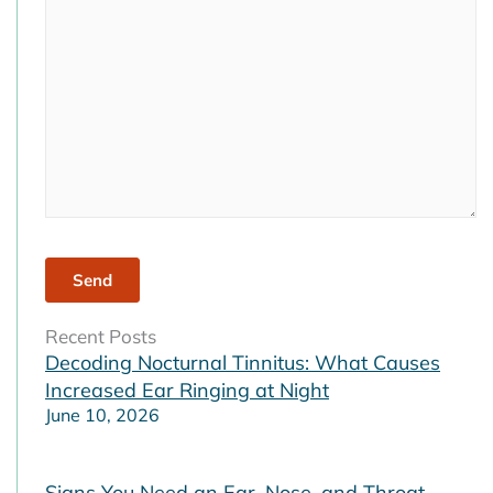
empty.
Recent Posts
Decoding Nocturnal Tinnitus: What Causes
Increased Ear Ringing at Night
June 10, 2026
Signs You Need an Ear, Nose, and Throat