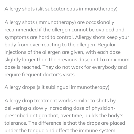
Allergy shots (slit subcutaneous immunotherapy)
Allergy shots (immunotherapy) are occasionally
recommended if the allergen cannot be avoided and
symptoms are hard to control. Allergy shots keep your
body from over-reacting to the allergen. Regular
injections of the allergen are given, with each dose
slightly larger than the previous dose until a maximum
dose is reached. They do not work for everybody and
require frequent doctor’s visits.
Allergy drops (slit sublingual immunotherapy)
Allergy drop treatment works similar to shots by
delivering a slowly increasing dose of physician-
prescribed antigen that, over time, builds the body’s
tolerance. The difference is that the drops are placed
under the tongue and affect the immune system