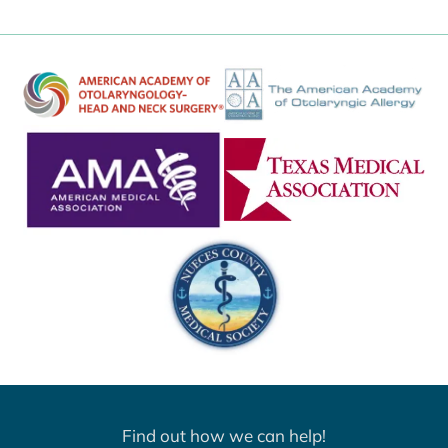
Find out how we can help!