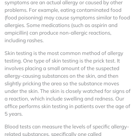
symptoms are an actual allergy or caused by other
problems. For example, eating contaminated food
(food poisoning) may cause symptoms similar to food
allergies. Some medications (such as aspirin and
ampicillin) can produce non-allergic reactions,
including rashes.
Skin testing is the most common method of allergy
testing. One type of skin testing is the prick test. It
involves placing a small amount of the suspected
allergy-causing substances on the skin, and then
slightly pricking the area so the substance moves
under the skin. The skin is closely watched for signs of
a reaction, which include swelling and redness. Our
office performs skin testing in patients over the age of
5 years.
Blood tests can measure the levels of specific allergy-
related substances, specifically one called