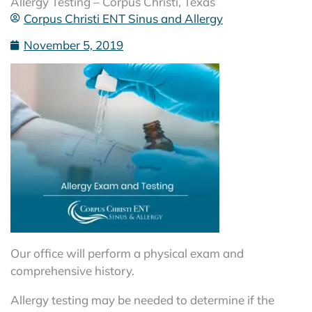
Allergy Testing – Corpus Christi, Texas
Corpus Christi ENT Sinus and Allergy
November 5, 2019
Our office will perform a physical exam and
comprehensive history.
Allergy testing may be needed to determine if the