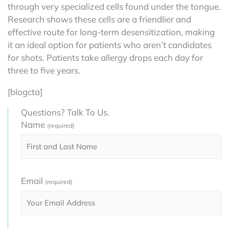
through very specialized cells found under the tongue.
Research shows these cells are a friendlier and
effective route for long-term desensitization, making
it an ideal option for patients who aren’t candidates
for shots. Patients take allergy drops each day for
three to five years.
[blogcta]
Questions? Talk To Us.
Name
(required)
Email
(required)