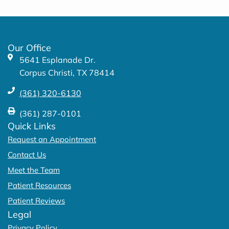
e
t
b
a
o
g
o
r
k
a
Our Office
-
m
5641 Esplanade Dr.
f
Corpus Christi, TX 78414
(361) 320-6130
(361) 287-0101
Quick Links
Request an Appointment
Contact Us
Meet the Team
Patient Resources
Patient Reviews
Legal
Privacy Policy