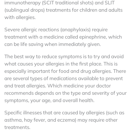
immunotherapy (SCIT traditional shots) and SLIT
(sublingual drops) treatments for children and adults
with allergies.
Severe allergic reactions (anaphylaxis) require
treatment with a medicine called epinephrine, which
can be life saving when immediately given.
The best way to reduce symptoms is to try and avoid
what causes your allergies in the first place. This is
especially important for food and drug allergies.
There
are several types of medications available to prevent
and treat allergies. Which medicine your doctor
recommends depends on the type and severity of your
symptoms, your age, and overall health.
Specific illnesses that are caused by allergies (such as
asthma, hay fever, and eczema) may require other
treatments.