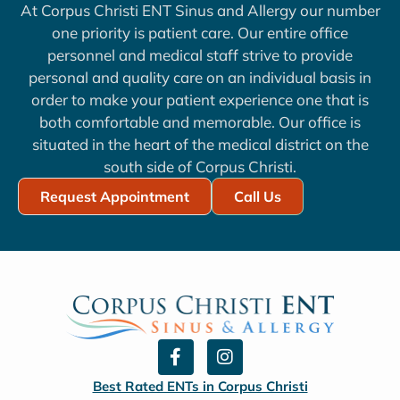
At Corpus Christi ENT Sinus and Allergy our number
one priority is patient care. Our entire office
personnel and medical staff strive to provide
personal and quality care on an individual basis in
order to make your patient experience one that is
both comfortable and memorable. Our office is
situated in the heart of the medical district on the
south side of Corpus Christi.
Request Appointment
Call Us
F
I
a
n
c
s
Best Rated ENTs in Corpus Christi