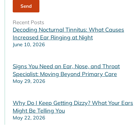
Recent Posts
Decoding Nocturnal Tinnitus: What Causes
Increased Ear Ringing at Night
June 10, 2026
Signs You Need an Ear, Nose, and Throat
Specialist: Moving Beyond Primary Care
May 29, 2026
Why Do I Keep Getting Dizzy? What Your Ears
Might Be Telling You
May 22, 2026