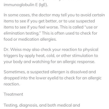
immunoglobulin E (IgE).
In some cases, the doctor may tell you to avoid certain
items to see if you get better, or to use suspected
items to see if you feel worse. This is called “use or
elimination testing.” This is often used to check for
food or medication allergies.
Dr. Weiss may also check your reaction to physical
triggers by apply heat, cold, or other stimulation to
your body and watching for an allergic response.
Sometimes, a suspected allergen is dissolved and
dropped into the lower eyelid to check for an allergic
reaction.
Treatment
Testing, diagnosis, and both medical and