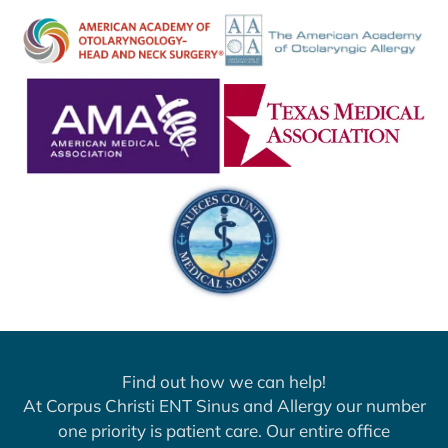
Find out how we can help!
At Corpus Christi ENT Sinus and Allergy our number
one priority is patient care. Our entire office