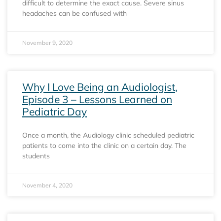
difficult to determine the exact cause. Severe sinus
headaches can be confused with
November 9, 2020
Why I Love Being an Audiologist,
Episode 3 – Lessons Learned on
Pediatric Day
Once a month, the Audiology clinic scheduled pediatric
patients to come into the clinic on a certain day. The
students
November 4, 2020