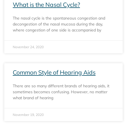
What is the Nasal Cycle?
The nasal cycle is the spontaneous congestion and
decongestion of the nasal mucosa during the day,
where congestion of one side is accompanied by
November 24, 2020
Common Style of Hearing Aids
There are so many different brands of hearing aids, it
sometimes becomes confusing. However, no matter
what brand of hearing
November 19, 2020