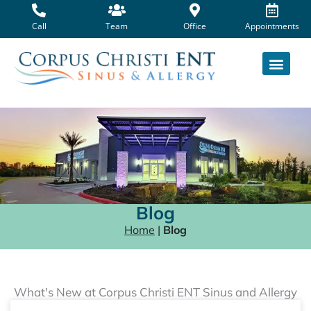
Skip
to
Call
Team
Office
Appointments
content
Blog
Home
|
Blog
What's New at Corpus Christi ENT Sinus and Allergy
Page
Page
Page
Page
Page
Page
Page
Page
Page
Page
Page