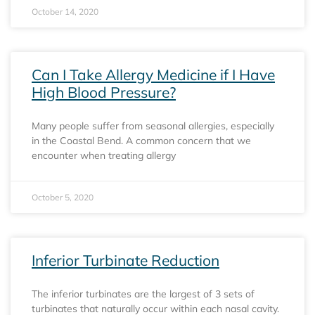
October 14, 2020
Can I Take Allergy Medicine if I Have
High Blood Pressure?
Many people suffer from seasonal allergies, especially
in the Coastal Bend. A common concern that we
encounter when treating allergy
October 5, 2020
Inferior Turbinate Reduction
The inferior turbinates are the largest of 3 sets of
turbinates that naturally occur within each nasal cavity.