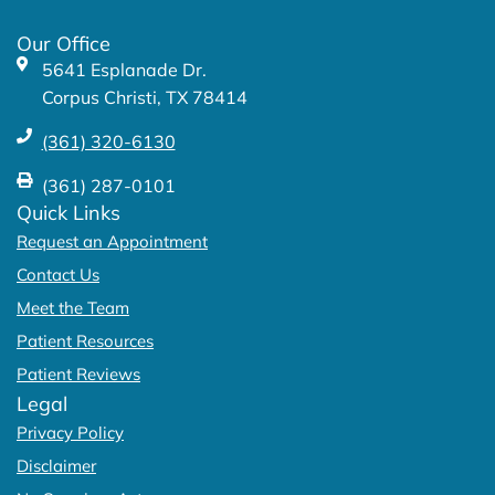
o
r
k
a
Our Office
-
m
5641 Esplanade Dr.
f
Corpus Christi, TX 78414
(361) 320-6130
(361) 287-0101
Quick Links
Request an Appointment
Contact Us
Meet the Team
Patient Resources
Patient Reviews
Legal
Privacy Policy
Disclaimer