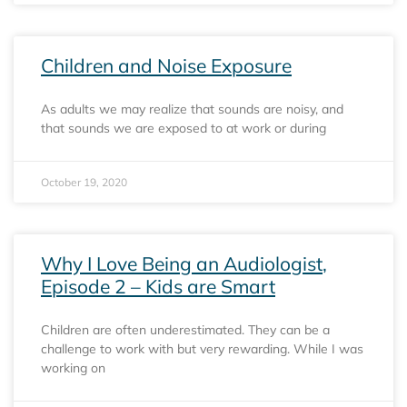
Children and Noise Exposure
As adults we may realize that sounds are noisy, and
that sounds we are exposed to at work or during
October 19, 2020
Why I Love Being an Audiologist,
Episode 2 – Kids are Smart
Children are often underestimated. They can be a
challenge to work with but very rewarding. While I was
working on