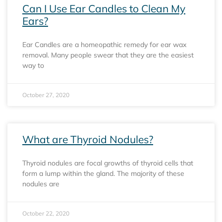
Can I Use Ear Candles to Clean My
Ears?
Ear Candles are a homeopathic remedy for ear wax
removal. Many people swear that they are the easiest
way to
October 27, 2020
What are Thyroid Nodules?
Thyroid nodules are focal growths of thyroid cells that
form a lump within the gland. The majority of these
nodules are
October 22, 2020