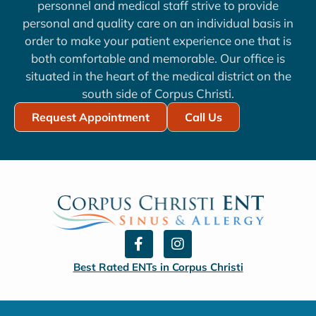
personnel and medical staff strive to provide
personal and quality care on an individual basis in
order to make your patient experience one that is
both comfortable and memorable. Our office is
situated in the heart of the medical district on the
south side of Corpus Christi.
Request Appointment
Call Us
F
I
a
n
c
s
Best Rated ENTs in Corpus Christi
e
t
b
a
o
g