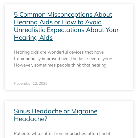
5 Common Misconceptions About
Hearing Aids or How to Avoid
Unrealistic Expectations About Your
Hearing Aids
Hearing aids are wonderful devices that have
tremendously improved over the last several years.
However, sometimes people think that hearing
November 12, 2020
Sinus Headache or Migraine
Headache?
Patients who suffer from headaches often find it