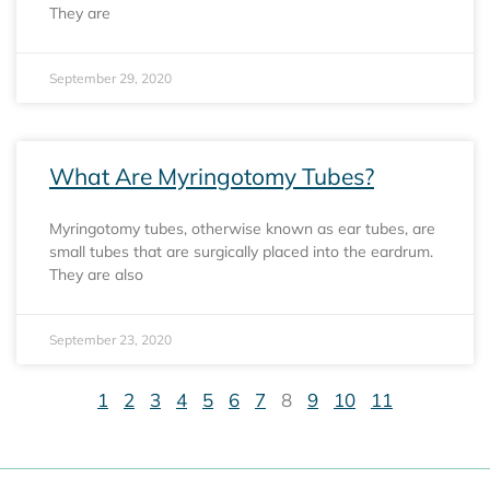
They are
September 29, 2020
What Are Myringotomy Tubes?
Myringotomy tubes, otherwise known as ear tubes, are
small tubes that are surgically placed into the eardrum.
They are also
September 23, 2020
1
2
3
4
5
6
7
8
9
10
11